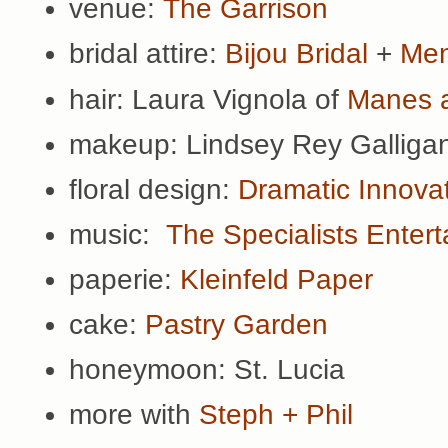
venue:
The Garrison
bridal attire:
Bijou Bridal
+
Men
hair: Laura Vignola of
Manes 
makeup: Lindsey Rey Galliga
floral design:
Dramatic Innova
music:
The Specialists Enter
paperie:
Kleinfeld Paper
cake:
Pastry Garden
honeymoon: St. Lucia
more with
Steph + Phil