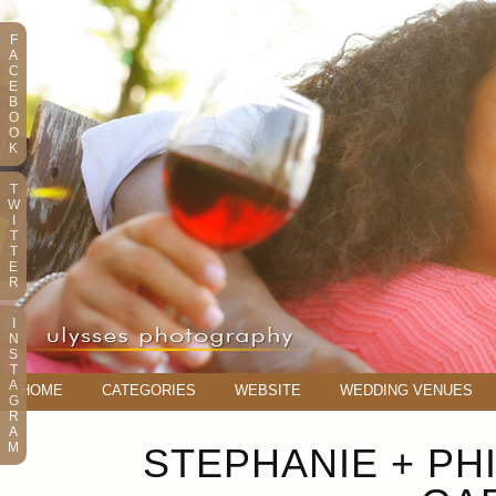
F
A
C
E
B
O
O
K
T
W
I
T
T
E
R
I
N
S
T
A
HOME
CATEGORIES
WEBSITE
WEDDING VENUES
G
R
A
M
STEPHANIE + PH