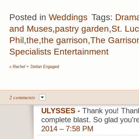
Posted in
Weddings
Tags:
Drama
and Muses
,
pastry garden
,
St. Lu
Phil
,
the
,
the garrison
,
The Garriso
Specialists Entertainment
«
Rachel + Stefan Engaged
2 comments
ULYSSES
-
Thank you! Than
complete blast. So glad you’r
2014 – 7:58 PM