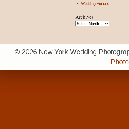
Wedding Venues
Archives
Archives
© 2026 New York Wedding Photograp
Photo