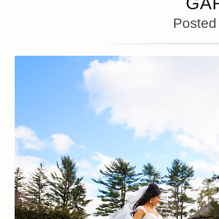
GA
Posted