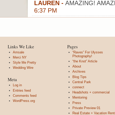
LAUREN
-
AMAZING! AMAZ
6:37 PM
Links We Like
Pages
Amsale
“Raves” For Ulysses
Photography!
Merci NY
“the Knot” Article
Style Me Pretty
About
Wedding Wire
Archives
Blog Tips
Meta
Central Park
Log in
connect
Entries feed
Headshots + commercial
Comments feed
Mentoring
WordPress.org
Press
Private Preview 01
Real Estate + Vacation Rent