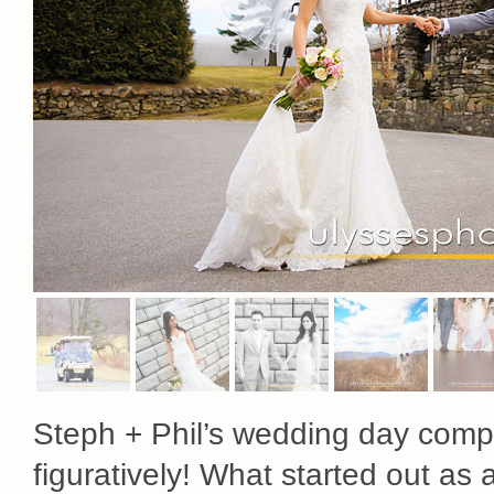
Steph + Phil’s wedding day compl
figuratively! What started out as