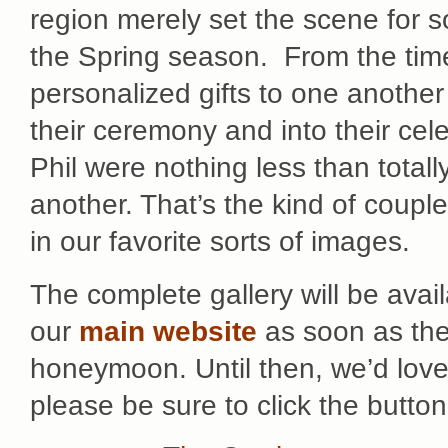
region merely set the scene for 
the Spring season. From the time
personalized gifts to one another un
their ceremony and into their cel
Phil were nothing less than tota
another. That’s the kind of coupl
in our favorite sorts of images.
The complete gallery will be avail
our
main website
as soon as the
honeymoon. Until then, we’d lov
please be sure to click the butto