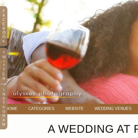
F
A
C
E
B
O
O
K
T
W
I
T
T
E
R
I
N
S
T
A
HOME
CATEGORIES
WEBSITE
WEDDING VENUES
G
R
A
M
A WEDDING AT 