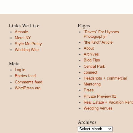
Links We Like
Pages
Amsale
“Raves” For Ulysses
Photography!
Merci NY
“the Knot” Article
Style Me Pretty
About
Wedding Wire
Archives
Blog Tips
Meta
Central Park
Log in
connect
Entries feed
Headshots + commercial
Comments feed
Mentoring
WordPress.org
Press
Private Preview 01
Real Estate + Vacation Rent
Wedding Venues
Archives
Archives