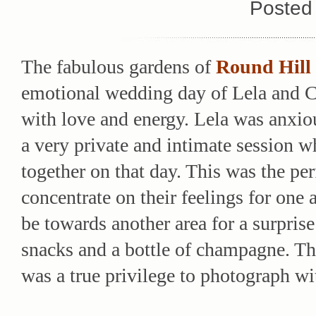
Posted
The fabulous gardens of
Round Hill
emotional wedding day of Lela and Ch
with love and energy. Lela was anxio
a very private and intimate session 
together on that day. This was the pe
concentrate on their feelings for one 
be towards another area for a surpris
snacks and a bottle of champagne. The
was a true privilege to photograph wi