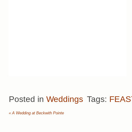
Posted in
Weddings
Tags:
FEAS
«
A Wedding at Beckwith Pointe