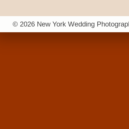
© 2026 New York Wedding Photograph