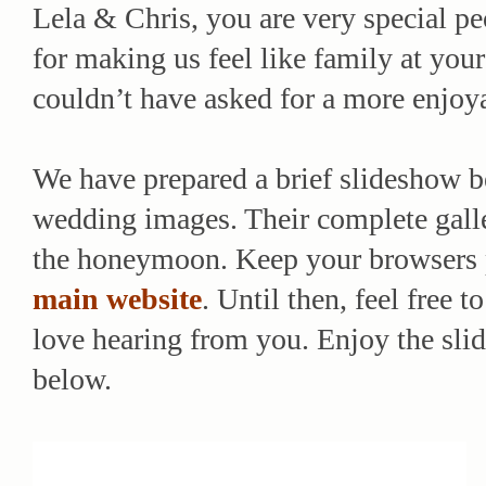
Lela & Chris, you are very special pe
for making us feel like family at you
couldn’t have asked for a more enjoya
We have prepared a brief slideshow b
wedding images. Their complete galle
the honeymoon. Keep your browsers po
main website
. Until then, feel free
love hearing from you. Enjoy the sli
below.