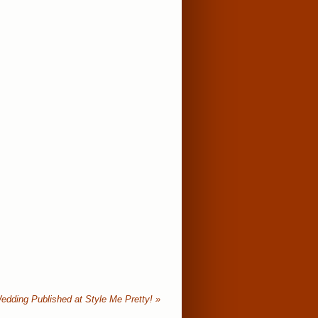
edding Published at Style Me Pretty!
»