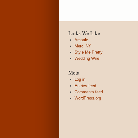
Links We Like
Amsale
Merci NY
Style Me Pretty
Wedding Wire
Meta
Log in
Entries feed
Comments feed
WordPress.org