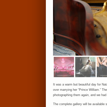
It was a warm but beautiful day for Na
over marrying her “Prince William.” Thei
photographing them again, and we had e
The complete gallery will be available 