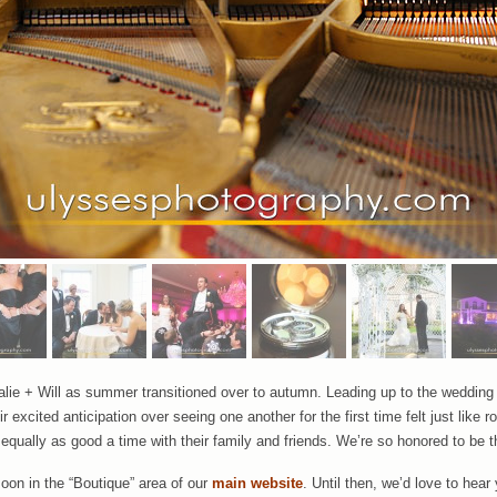
talie + Will as summer transitioned over to autumn. Leading up to the weddin
r excited anticipation over seeing one another for the first time felt just like 
qually as good a time with their family and friends. We’re so honored to be t
soon in the “Boutique” area of our
main website
. Until then, we’d love to he