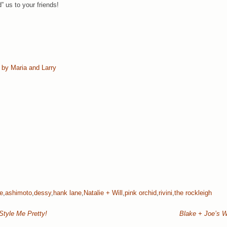
” us to your friends!
 by Maria and Larry
ke
,
ashimoto
,
dessy
,
hank lane
,
Natalie + Will
,
pink orchid
,
rivini
,
the rockleigh
Style Me Pretty!
Blake + Joe’s W