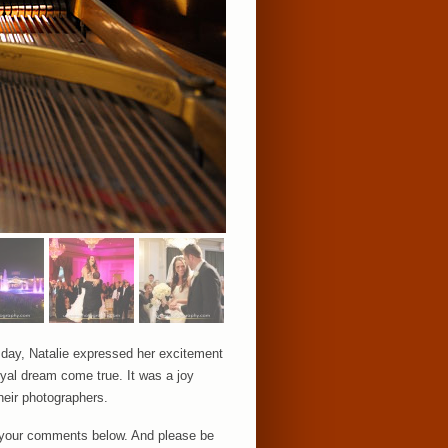
g day, Natalie expressed her excitement
royal dream come true. It was a joy
heir photographers.
ar your comments below. And please be