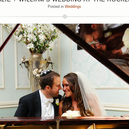
Posted in
Weddings