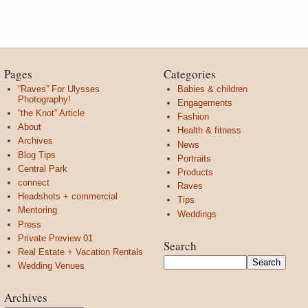
Pages
Categories
“Raves” For Ulysses
Babies & children
Photography!
Engagements
“the Knot” Article
Fashion
About
Health & fitness
Archives
News
Blog Tips
Portraits
Central Park
Products
connect
Raves
Headshots + commercial
Tips
Mentoring
Weddings
Press
Private Preview 01
Search
Real Estate + Vacation Rentals
Wedding Venues
Archives