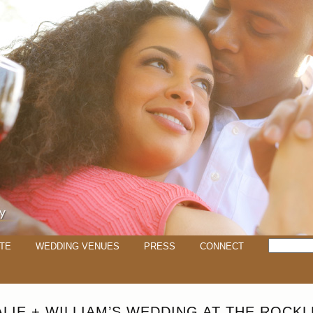
TE
WEDDING VENUES
PRESS
CONNECT
ALIE + WILLIAM’S WEDDING AT THE ROCKL