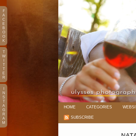
F
A
C
E
B
O
O
K
T
W
I
T
T
E
R
I
N
S
T
A
HOME
CATEGORIES
WEBSI
G
R
SUBSCRIBE
A
M
NAT