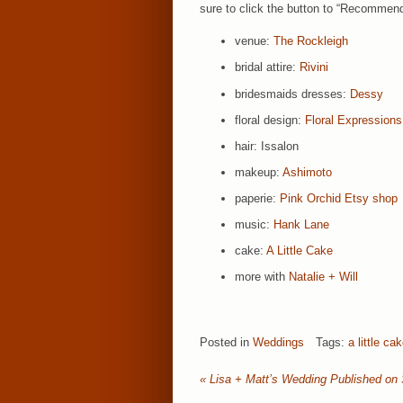
sure to click the button to “Recommend
venue:
The Rockleigh
bridal attire:
Rivini
bridesmaids dresses:
Dessy
floral design:
Floral Expressions
hair: Issalon
makeup:
Ashimoto
paperie:
Pink Orchid Etsy shop
music:
Hank Lane
cake:
A Little Cake
more with
Natalie + Will
Posted in
Weddings
Tags:
a little ca
«
Lisa + Matt’s Wedding Published on 