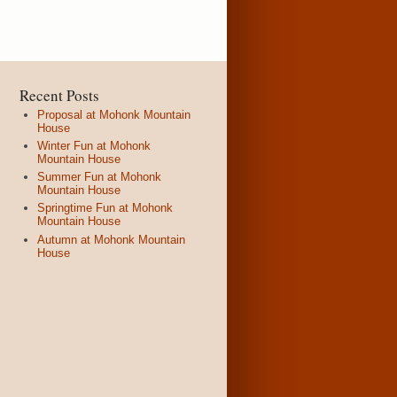
Recent Posts
Proposal at Mohonk Mountain
House
Winter Fun at Mohonk
Mountain House
Summer Fun at Mohonk
Mountain House
Springtime Fun at Mohonk
Mountain House
Autumn at Mohonk Mountain
House