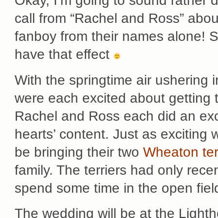
Okay, I’m going to sound rather 
call from “Rachel and Ross” abou
fanboy from their names alone! S
have that effect
With the springtime air ushering 
were each excited about getting t
Rachel and Ross each did an excel
hearts’ content. Just as exciting
be bringing their two
Wheaton ter
family. The terriers had only re
spend some time in the open fiel
The wedding will be at the Light