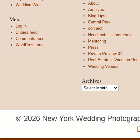
About
Wedding Wire
Archives
Blog Tips
Meta
Central Park
Log in
connect
Entries feed
Headshots + commercial
Comments feed
Mentoring
WordPress.org
Press
Private Preview 01
Real Estate + Vacation Rent
Wedding Venues
Archives
Archives
© 2026 New York Wedding Photograp