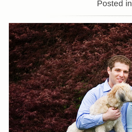
Posted i