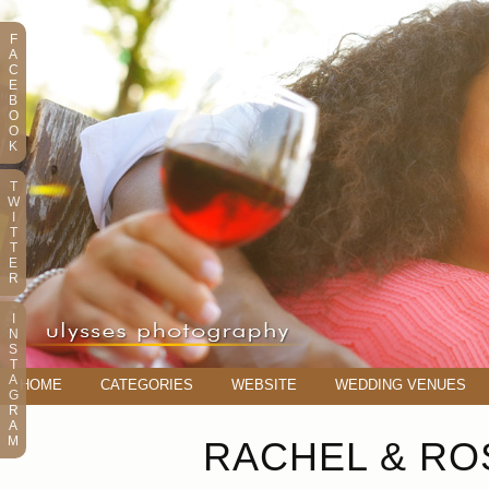
F
A
C
E
B
O
O
K
T
W
I
T
T
E
R
I
N
S
T
A
HOME
CATEGORIES
WEBSITE
WEDDING VENUES
G
R
A
M
RACHEL & RO