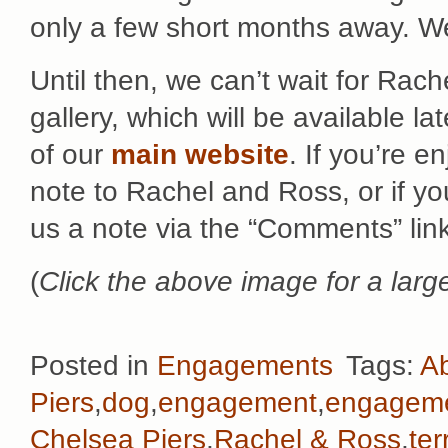
only a few short months away. We
Until then, we can’t wait for Rac
gallery, which will be available la
of our
main website
. If you’re e
note to Rachel and Ross, or if yo
us a note via the “Comments” lin
(
Click the above image for a large
Posted in
Engagements
Tags:
Ab
Piers
,
dog
,
engagement
,
engageme
Chelsea Piers
,
Rachel & Ross
,
ter