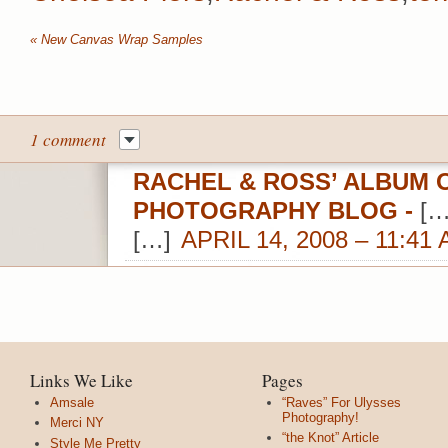
«
New Canvas Wrap Samples
1 comment
RACHEL & ROSS’ ALBUM O
PHOTOGRAPHY BLOG
-
[…
[…]
APRIL 14, 2008 – 11:41
Links We Like
Pages
Amsale
“Raves” For Ulysses
Photography!
Merci NY
“the Knot” Article
Style Me Pretty