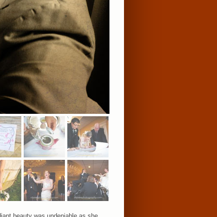
adiant beauty was undeniable as she