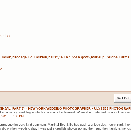
ssion
 Jason
,
birdcage
,
Ed
,
Fashion
,
hairstyle
,
La Sposa gown
,
makeup
,
Perona Farms
,
r
LINK
(KINJAL, PART 1) » NEW YORK WEDDING PHOTOGRAPHER – ULYSSES PHOTOGRA
 at an amazing wedding in which she was a bridesmaid. When she contacted us about her ow
, 2015 – 7:08 PM
ppreciate the very kind comment, Martina! Bec & Ed had such a unique day. I don’t think the
y did on their wedding day. It was just incredible photographing them and their family & friend