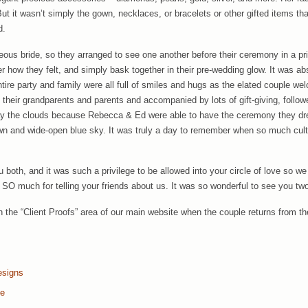
t it wasn’t simply the gown, necklaces, or bracelets or other gifted items th
d.
eous bride, so they arranged to see one another before their ceremony in a pri
er how they felt, and simply bask together in their pre-wedding glow. It was ab
ntire party and family were all full of smiles and hugs as the elated couple 
their grandparents and parents and accompanied by lots of gift-giving, followe
ay the clouds because Rebecca & Ed were able to have the ceremony they 
wn and wide-open blue sky. It was truly a day to remember when so much cul
oth, and it was such a privilege to be allowed into your circle of love so we
SO much for telling your friends about us. It was so wonderful to see you tw
in the “Client Proofs” area of our main website when the couple returns from th
esigns
te