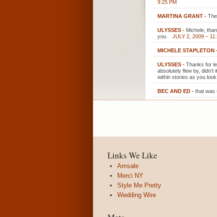
9:25 PM
MARTINA GRANT
-
The
ULYSSES
-
Michele, tha
you.
JULY 2, 2009 – 11
MICHELE STAPLETON
ULYSSES
-
Thanks for l
absolutely flew by, didn’
within stories as you loo
BEC AND ED
-
that was 
Links We Like
Amsale
Merci NY
Style Me Pretty
Wedding Wire