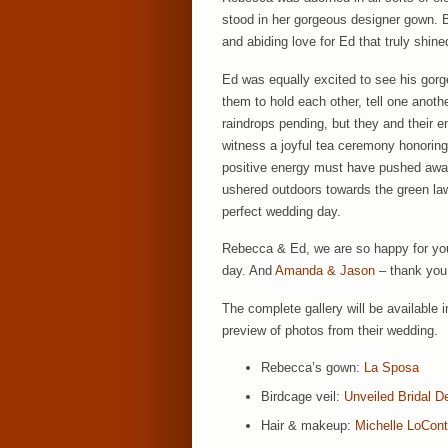
stood in her gorgeous designer gown. Bu
and abiding love for Ed that truly shine
Ed was equally excited to see his gorg
them to hold each other, tell one anoth
raindrops pending, but they and their e
witness a joyful tea ceremony honoring 
positive energy must have pushed aw
ushered outdoors towards the green la
perfect wedding day.
Rebecca & Ed, we are so happy for you b
day. And
Amanda & Jason
– thank you 
The complete gallery will be available 
preview of photos from their wedding.
Rebecca’s gown:
La Sposa
Birdcage veil:
Unveiled Bridal D
Hair & makeup:
Michelle LoCon