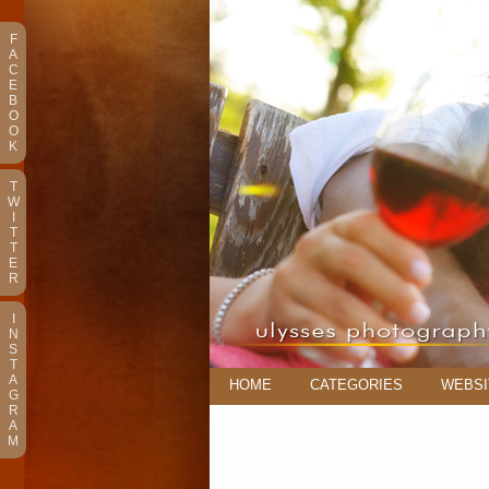
F
A
C
E
B
O
O
K
T
W
I
T
T
E
R
I
N
S
T
A
HOME
CATEGORIES
WEBSI
G
R
A
M