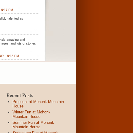
– 9:17 PM
ibly talented as
etely amazing and
ages, and lots of stories
009 – 9:13 PM
Recent Posts
Proposal at Mohonk Mountain
House
Winter Fun at Mohonk
Mountain House
Summer Fun at Mohonk
Mountain House
Springtime Fun at Mohonk