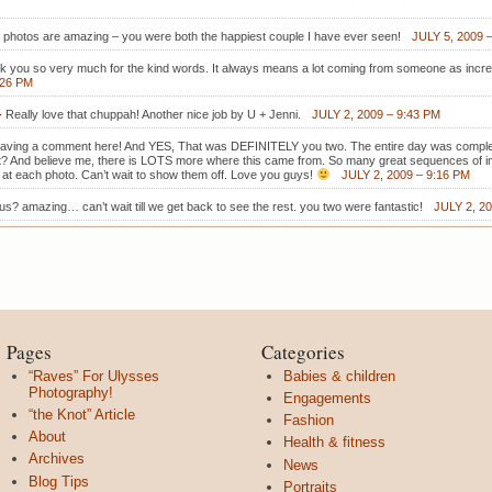
 photos are amazing – you were both the happiest couple I have ever seen!
JULY 5, 2009 
nk you so very much for the kind words. It always means a lot coming from someone as incred
:26 PM
-
Really love that chuppah! Another nice job by U + Jenni.
JULY 2, 2009 – 9:43 PM
eaving a comment here! And YES, That was DEFINITELY you two. The entire day was compl
t it? And believe me, there is LOTS more where this came from. So many great sequences of im
k at each photo. Can’t wait to show them off. Love you guys!
JULY 2, 2009 – 9:16 PM
us? amazing… can’t wait till we get back to see the rest. you two were fantastic!
JULY 2, 2
Pages
Categories
“Raves” For Ulysses
Babies & children
Photography!
Engagements
“the Knot” Article
Fashion
About
Health & fitness
Archives
News
Blog Tips
Portraits