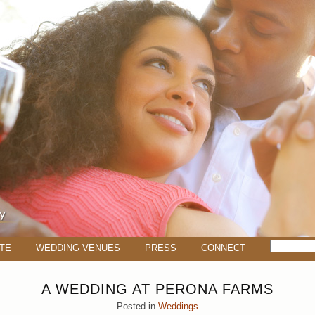
TE
WEDDING VENUES
PRESS
CONNECT
A WEDDING AT PERONA FARMS
Posted in
Weddings