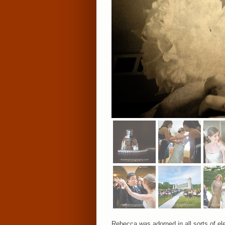
Rebecca was adorned in all sorts of el