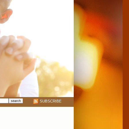
SUBSCRIBE