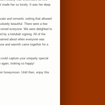
at made her so lovely. It was her deep
vate and romantic setting that allowed
solutely beautiful. There were a few
welcomed everyone. We were delighted to
d by a ketubah signing. All of the
dreamed about when everyone was
ture and warmth came together for a
 could capture your uniquely special
o again, looking so happy!
eir honeymoon. Until then, enjoy this