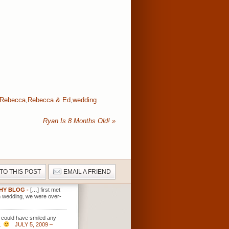
Rebecca
,
Rebecca & Ed
,
wedding
Ryan Is 8 Months Old!
»
 TO THIS POST
EMAIL A FRIEND
PHY BLOG
-
[…] first met
n wedding, we were over-
y could have smiled any
s.
JULY 5, 2009 –