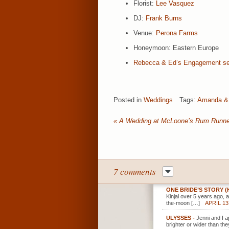
Florist:
Lee Vasquez
DJ:
Frank Burns
Venue:
Perona Farms
Honeymoon: Eastern Europe
Rebecca & Ed’s Engagement se
Posted in
Weddings
Tags:
Amanda &
«
A Wedding at McLoone’s Rum Runne
7 comments
ONE BRIDE’S STORY 
Kinjal over 5 years ago,
the-moon […]
APRIL 13
ULYSSES
-
Jenni and I a
brighter or wider than the