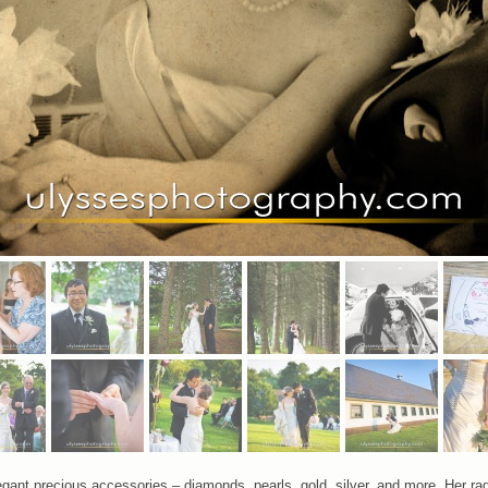
egant precious accessories – diamonds, pearls, gold, silver, and more. Her r