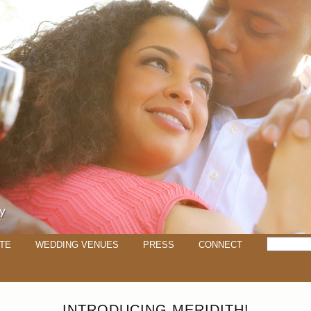
TE
WEDDING VENUES
PRESS
CONNECT
INTRODUCING MERIDITH!