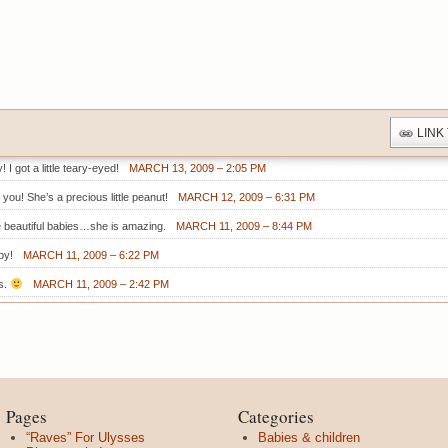
LINK
 I got a little teary-eyed!
MARCH 13, 2009 – 2:05 PM
you! She’s a precious little peanut!
MARCH 12, 2009 – 6:31 PM
 beautiful babies…she is amazing.
MARCH 11, 2009 – 8:44 PM
by!
MARCH 11, 2009 – 6:22 PM
s.
MARCH 11, 2009 – 2:42 PM
Pages
Categories
“Raves” For Ulysses
Babies & children