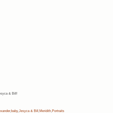
syca & Bill!
exander
,
baby
,
Jesyca & Bill
,
Meridith
,
Portraits