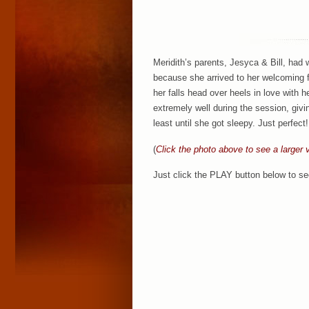
Meridith’s parents, Jesyca & Bill, had 
because she arrived to her welcoming 
her falls head over heels in love with 
extremely well during the session, givi
least until she got sleepy. Just perfect
(
Click the photo above to see a larger 
Just click the PLAY button below to se