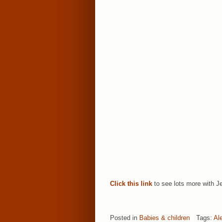
Click this link
to see lots more with Je
Posted in
Babies & children
Tags:
Al