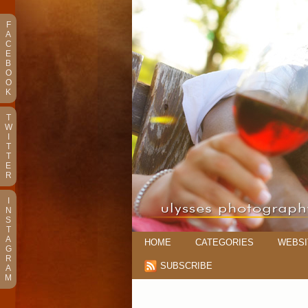
F
A
C
E
B
O
O
K
T
W
I
T
T
E
R
I
N
S
T
A
HOME
CATEGORIES
WEBSI
G
R
SUBSCRIBE
A
M