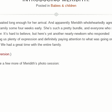
Posted in
Babies & children
waited long enough for her arrival. And apparently Meridith wholeheartedly agr
family some four weeks early. She’s such a pretty bundle, and everyone who
her. It’s hard to believe, but here’s yet another nearly-newborn who responded
ng us plenty of expression and definitely paying attention to what was going o
! We had a great time with the entire family.
versi
on
.
)
e a few more of Meridith’s photo session: