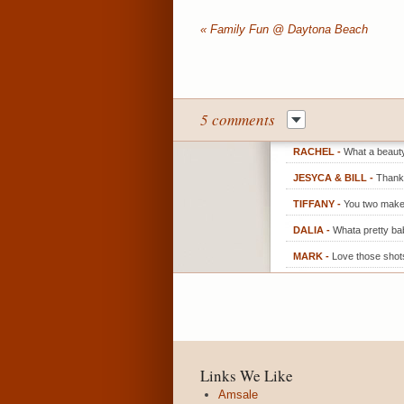
«
Family Fun @ Daytona Beach
5 comments
RACHEL
-
What a beauty!
JESYCA & BILL
-
Thank 
TIFFANY
-
You two make
DALIA
-
Whata pretty ba
MARK
-
Love those shot
Links We Like
Amsale