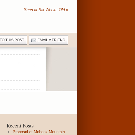
Sean at Six Weeks Old
»
 TO THIS POST
EMAIL A FRIEND
Recent Posts
Proposal at Mohonk Mountain