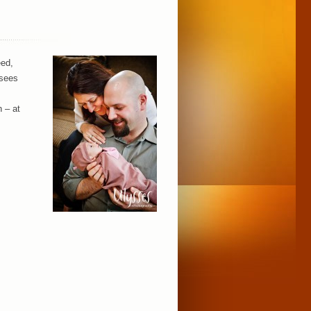
eed,
 sees
n – at