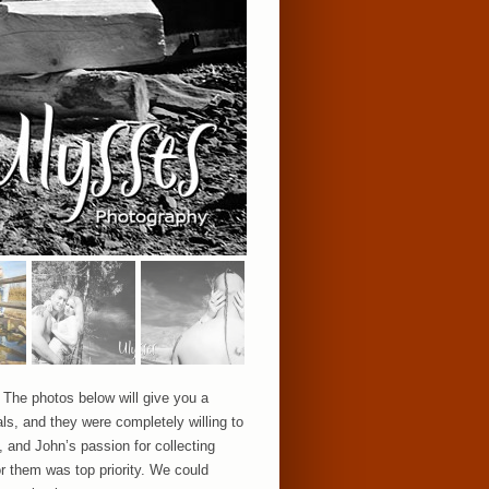
The photos below will give you a
ls, and they were completely willing to
, and John’s passion for collecting
or them was top priority. We could