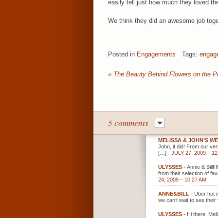
easily tell just how much they loved t
We think they did an awesome job toge
Posted in
Engagements
Tags:
engag
«
The Beauty Behind Flowers on the P
5 comments
MELISSA & JOHN’S W
John, it did! From our ve
[…]
JULY 27, 2009 – 1
ULYSSES
-
Annie & Bill!
from their selection of fa
24, 2009 – 10:27 AM
ANNE&BILL
-
Uber hot i
we can’t wait to see their
ULYSSES
-
Hi there, Mel