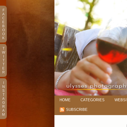
F
A
C
E
B
O
O
K
T
W
I
T
T
E
R
I
N
S
T
A
HOME
CATEGORIES
WEBSI
G
R
SUBSCRIBE
A
M