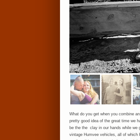
What do you get when you combine an ü
pretty good idea of the great time we 
be the the clay in our hands while we g
vintage Humvee vehicles, all of which h