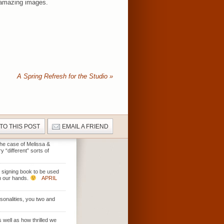
r amazing images.
A Spring Refresh for the Studio
»
 TO THIS POST
EMAIL A FRIEND
 the case of Melissa &
 “different” sorts of
t signing book to be used
in our hands.
APRIL
rsonalities, you two and
 well as how thrilled we