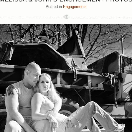
Posted in
Engagements