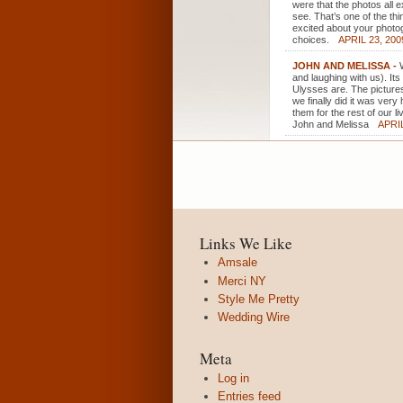
were that the photos all
see. That’s one of the th
excited about your photo
choices.
APRIL 23, 200
JOHN AND MELISSA
-
and laughing with us). It
Ulysses are. The picture
we finally did it was ver
them for the rest of our li
John and Melissa
APRIL
Links We Like
Amsale
Merci NY
Style Me Pretty
Wedding Wire
Meta
Log in
Entries feed