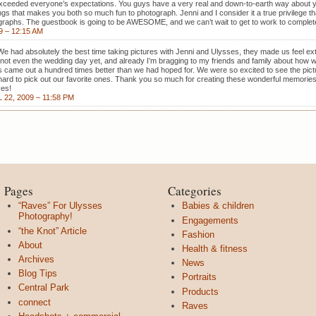
 exceeded everyone’s expectations. You guys have a very real and down-to-earth way about yo
ings that makes you both so much fun to photograph. Jenni and I consider it a true privilege t
graphs. The guestbook is going to be AWESOME, and we can’t wait to get to work to complete
9 – 12:15 AM
We had absolutely the best time taking pictures with Jenni and Ulysses, they made us feel ext
s not even the wedding day yet, and already I’m bragging to my friends and family about how 
s came out a hundred times better than we had hoped for. We were so excited to see the pic
y hard to pick out our favorite ones. Thank you so much for creating these wonderful memories 
ves!
 22, 2009 – 11:58 PM
Pages
Categories
“Raves” For Ulysses
Babies & children
Photography!
Engagements
“the Knot” Article
Fashion
About
Health & fitness
Archives
News
Blog Tips
Portraits
Central Park
Products
connect
Raves