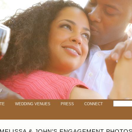
TE
WEDDING VENUES
PRESS
CONNECT
MELISSA & JOHN’S ENGAGEMENT PHOTO