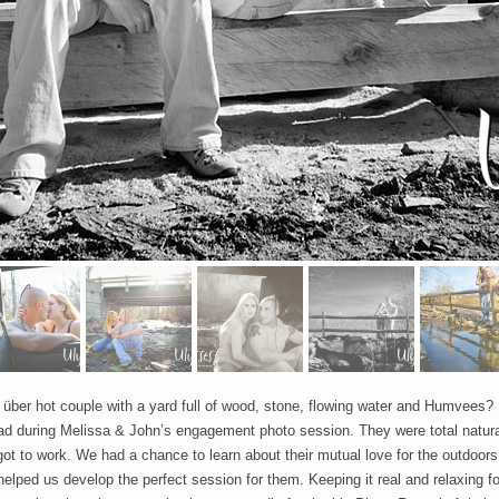
ber hot couple with a yard full of wood, stone, flowing water and Humvees? 
had during Melissa & John’s engagement photo session. They were total natura
ot to work. We had a chance to learn about their mutual love for the outdoors
elped us develop the perfect session for them. Keeping it real and relaxing f