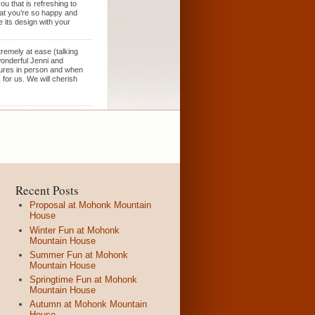
u that is refreshing to
hat you’re so happy and
 its design with your
remely at ease (talking
wonderful Jenni and
tures in person and when
for us. We will cherish
Recent Posts
Proposal at Mohonk Mountain
House
Winter Fun at Mohonk
Mountain House
Summer Fun at Mohonk
Mountain House
Springtime Fun at Mohonk
Mountain House
Autumn at Mohonk Mountain
House