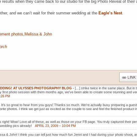
he results when they came back to our studio for the big Photo Reveal of thei
ther, and we can’t wait for their summer wedding at the
Eagle’s Nest
.
ement photos
,
Melissa & John
orch
LINK
EDDING! AT ULYSSES PHOTOGRAPHY BLOG
-
[…] strike twice in the same place. But in
ry first photo session with them months ago, we’ve been able to create some stunning and very
2:26 PM
!!! It’s so great to hear from you guys! Thanks so much. We’re actually busy preparing a gues
vorite photos. I think we get just as excited as the couple to see and feel the finished product 
s right! Wow! Love all of these, as well as those on your FB page. You truly captured their pe
 wedding pics already!
APRIL 23, 2009 – 10:04 PM
issa & John! I think you can tell just how much fun Jenni and I had during your photo shoot, as