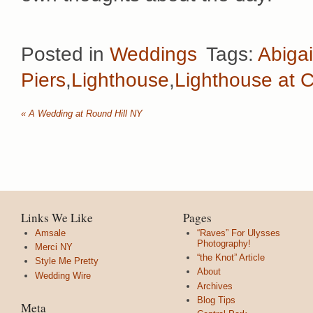
Posted in
Weddings
Tags:
Abigai
Piers
,
Lighthouse
,
Lighthouse at C
«
A Wedding at Round Hill NY
Links We Like
Pages
Amsale
“Raves” For Ulysses
Photography!
Merci NY
“the Knot” Article
Style Me Pretty
About
Wedding Wire
Archives
Blog Tips
Meta