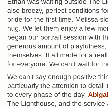
Ethan was waiting outside The Li
also breezy, perfect conditions fo
bride for the first time. Melissa 
hug. We let them enjoy a few mom
began our portrait session with th
generous amount of playfulness, 
themselves. It all made for a reall
for everyone. We can’t wait for t
We can’t say enough positive th
particuarly the attention to detail
to every phase of the day.
Abigai
The Lighthouse, and the service