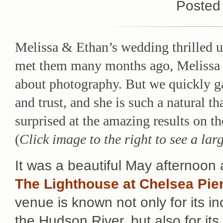
Posted
Melissa & Ethan’s wedding thrilled u
met them many months ago, Melissa 
about photography. But we quickly g
and trust, and she is such a natural th
surprised at the amazing results on t
(
Click image to the right to see a lar
It was a beautiful May afternoon
The Lighthouse at Chelsea Pie
venue is known not only for its in
the Hudson River, but also for its