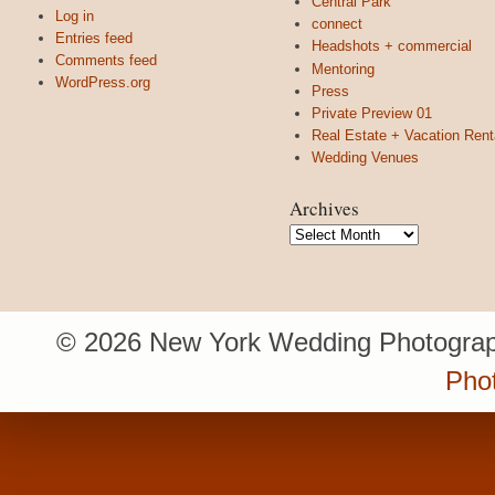
Central Park
Log in
connect
Entries feed
Headshots + commercial
Comments feed
Mentoring
WordPress.org
Press
Private Preview 01
Real Estate + Vacation Rent
Wedding Venues
Archives
Archives
© 2026 New York Wedding Photograp
Pho