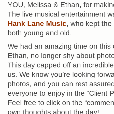
YOU, Melissa & Ethan, for making
The live musical entertainment w
Hank Lane Music
, who kept the 
both young and old.
We had an amazing time on this d
Ethan, no longer shy about photo
This day capped off an incredib
us. We know you’re looking forwar
photos, and you can rest assured 
everyone to enjoy in the “Client 
Feel free to click on the “comment
own thoughts about the day!