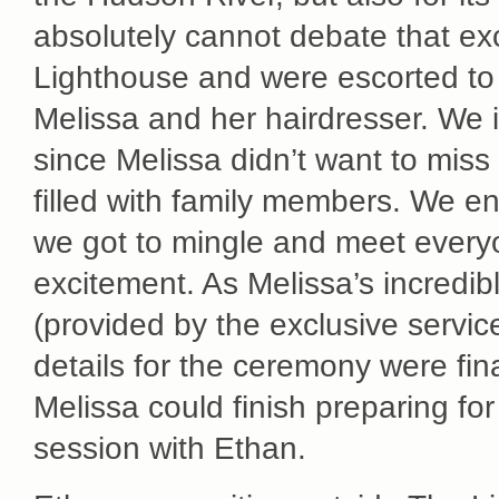
absolutely cannot debate that exc
Lighthouse and were escorted to 
Melissa and her hairdresser. We
since Melissa didn’t want to miss 
filled with family members. We 
we got to mingle and meet everyo
excitement. As Melissa’s incredib
(provided by the exclusive servic
details for the ceremony were fin
Melissa could finish preparing fo
session with Ethan.