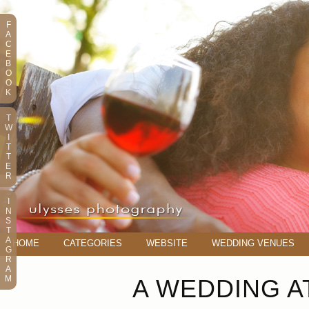
F
A
C
E
B
O
O
K
T
W
I
T
T
E
R
I
N
S
T
A
HOME
CATEGORIES
WEBSITE
WEDDING VENUES
G
R
A
M
A WEDDING A