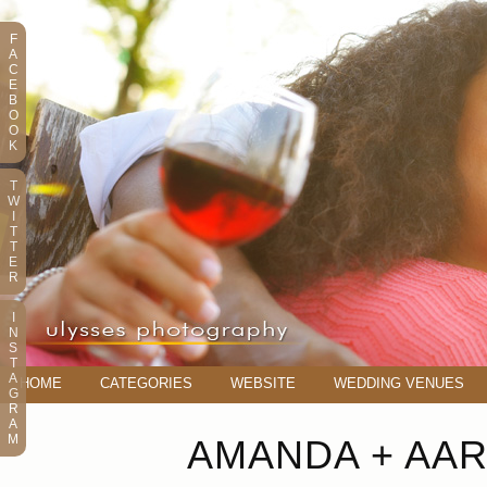
F
A
C
E
B
O
O
K
T
W
I
T
T
E
R
I
N
S
T
A
HOME
CATEGORIES
WEBSITE
WEDDING VENUES
G
R
A
M
AMANDA + AA