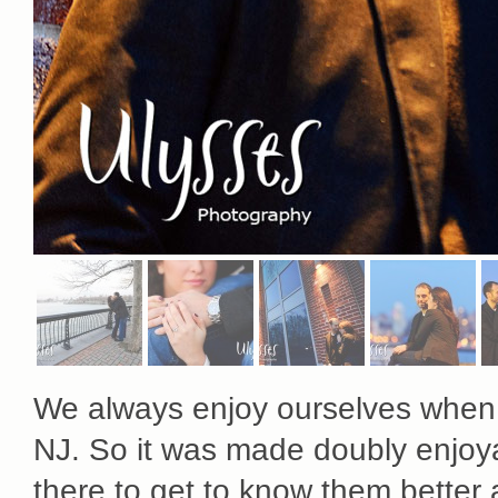
We always enjoy ourselves when v
NJ. So it was made doubly enjo
there to get to know them better