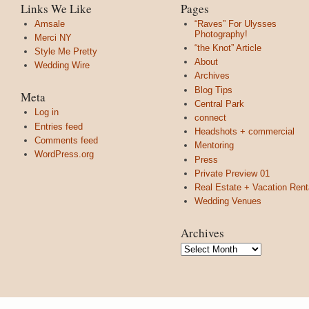
Links We Like
Pages
Amsale
“Raves” For Ulysses
Photography!
Merci NY
“the Knot” Article
Style Me Pretty
About
Wedding Wire
Archives
Blog Tips
Meta
Central Park
Log in
connect
Entries feed
Headshots + commercial
Comments feed
Mentoring
WordPress.org
Press
Private Preview 01
Real Estate + Vacation Rent
Wedding Venues
Archives
Archives