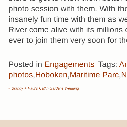
photo session with them. With th
insanely fun time with them as
River come alive with its millions
ever to join them very soon for t
Posted in
Engagements
Tags:
A
photos
,
Hoboken
,
Maritime Parc
,
N
«
Brandy + Paul’s Catlin Gardens Wedding