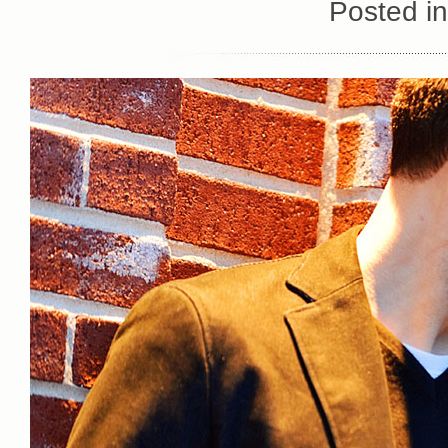
Posted i