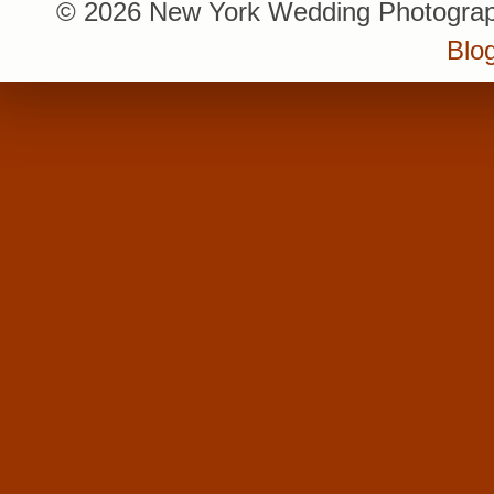
© 2026 New York Wedding Photograp
Blo