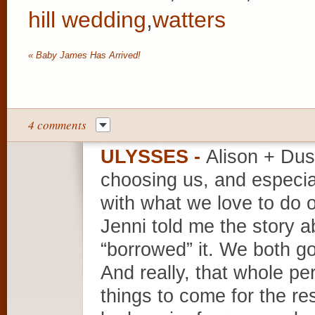
hill wedding
,
watters
«
Baby James Has Arrived!
4 comments
ULYSSES
-
Alison + Du
choosing us, and especial
with what we love to do
Jenni told me the story ab
“borrowed” it. We both go
And really, that whole per
things to come for the re