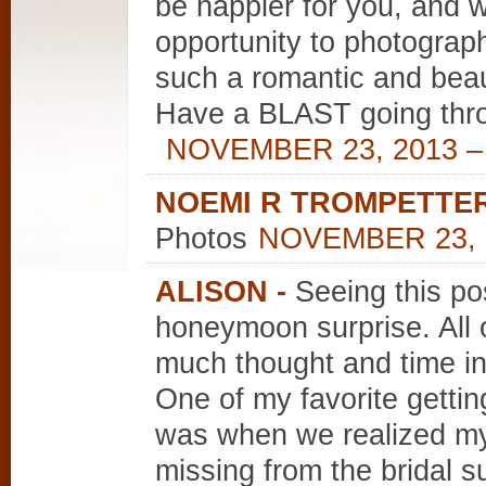
be happier for you, and w
opportunity to photograph
such a romantic and beau
Have a BLAST going throu
NOVEMBER 23, 2013 –
NOEMI R TROMPETTE
Photos
NOVEMBER 23, 2
ALISON
-
Seeing this po
honeymoon surprise. All o
much thought and time in
One of my favorite getti
was when we realized my 
missing from the bridal 