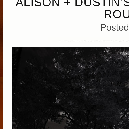
ALISON + DUSTIN
ROU
Posted