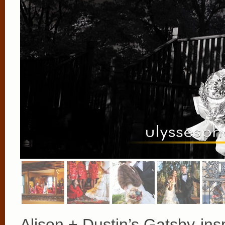
Alison + Dustin’s Gatsby-ins