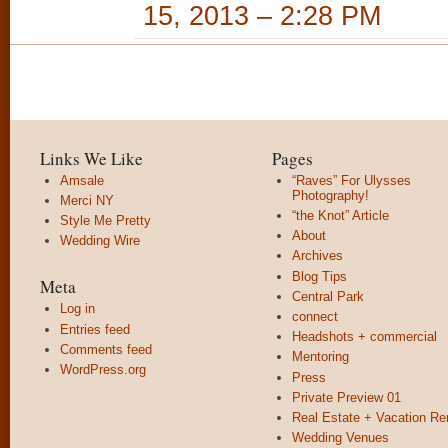
15, 2013 – 2:28 PM
Links We Like
Pages
Amsale
“Raves” For Ulysses
Photography!
Merci NY
“the Knot” Article
Style Me Pretty
About
Wedding Wire
Archives
Blog Tips
Meta
Central Park
Log in
connect
Entries feed
Headshots + commercial
Comments feed
Mentoring
WordPress.org
Press
Private Preview 01
Real Estate + Vacation Re
Wedding Venues