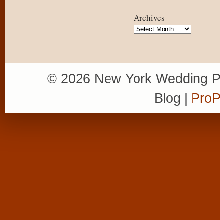
Archives
Archives
© 2026 New York Wedding P
Blog
|
ProP