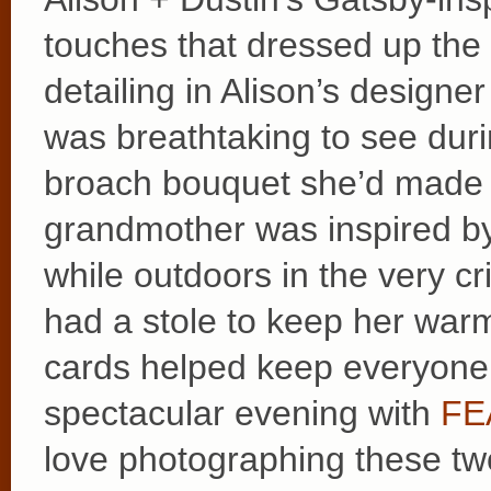
touches that dressed up the d
detailing in Alison’s designe
was breathtaking to see duri
broach bouquet she’d made a
grandmother was inspired by
while outdoors in the very 
had a stole to keep her warm
cards helped keep everyone 
spectacular evening with
FEA
love photographing these two