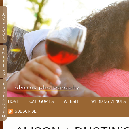
F
A
C
E
B
O
O
K
T
W
I
T
T
E
R
I
N
S
T
A
HOME
CATEGORIES
WEBSITE
WEDDING VENUES
G
R
SUBSCRIBE
A
M