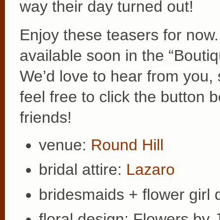
way their day turned out!
Enjoy these teasers for now.
available soon in the “Bouti
We’d love to hear from you,
feel free to click the butto
friends!
venue:
Round Hill
bridal attire:
Lazaro
bridesmaids + flower girl
floral design: Flowers by