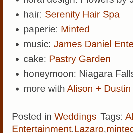
hair:
Serenity Hair Spa
paperie:
Minted
music:
James Daniel Ente
cake:
Pastry Garden
honeymoon: Niagara Falls
more with
Alison + Dustin
Posted in
Weddings
Tags:
A
Entertainment
,
Lazaro
,
minte