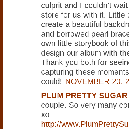
culprit and I couldn’t wai
store for us with it. Litt
create a beautiful backdr
and borrowed pearl bracel
own little storybook of t
design our album with the
Thank you both for seeing
capturing these moments 
could!
NOVEMBER 20, 2
PLUM PRETTY SUGAR
couple. So very many con
xo
http://www.PlumPrettySu