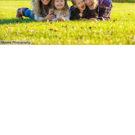
Ulysses Photography