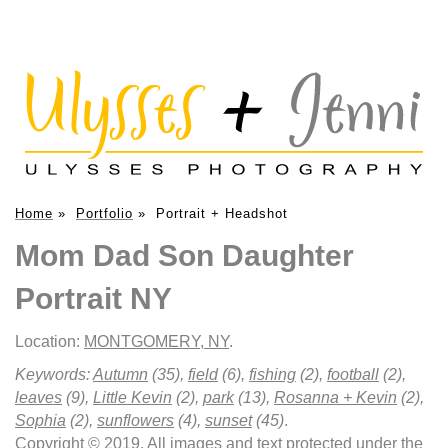
Home
»
Portfolio
»
Portrait + Headshot
Mom Dad Son Daughter
Portrait NY
Location:
MONTGOMERY, NY
.
Keywords:
Autumn
(35),
field
(6),
fishing
(2),
football
(2),
leaves
(9),
Little Kevin
(2),
park
(13),
Rosanna + Kevin
(2),
Sophia
(2),
sunflowers
(4),
sunset
(45)
.
Copyright © 2019. All images and text protected under the