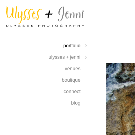
portfolio
ulysses + jenni
venues
boutique
connect
blog