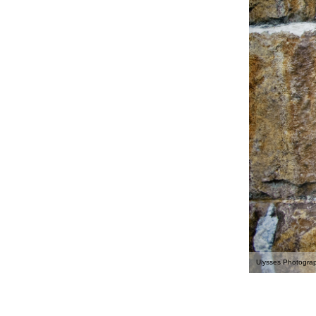
Ulysses Photogra