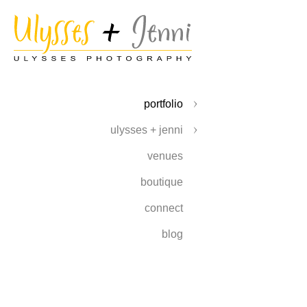
portfolio
ulysses + jenni
venues
boutique
connect
blog