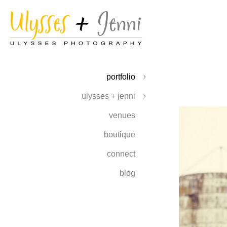
portfolio
ulysses + jenni
venues
boutique
connect
blog