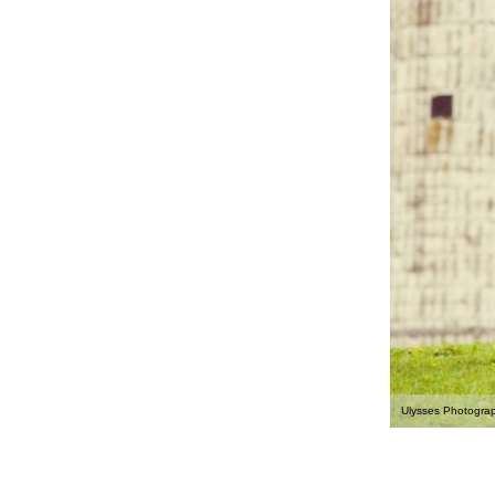
Ulysses Photogra