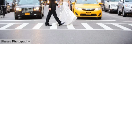
Ulysses Photography