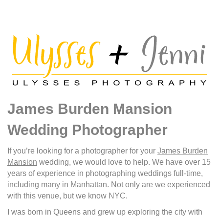
James Burden Mansion
Wedding Photographer
If you’re looking for a photographer for your
James Burden
Mansion
wedding, we would love to help. We have over 15
years of experience in photographing weddings full-time,
including many in Manhattan. Not only are we experienced
with this venue, but we know NYC.
I was born in Queens and grew up exploring the city with