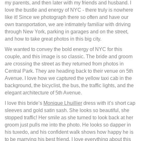
my parents, and then later with my friends and husband. I
love the bustle and energy of NYC - there truly is nowhere
like it! Since we photograph there so often and have our
own transportation, we are intimately familiar with driving
through New York, parking in garages and on the street,
and how to take great photos in this big city.
We wanted to convey the bold energy of NYC for this
couple, and this image is so classic. The bride and groom
are crossing the street as they returned from photos in
Central Park. They are heading back to their venue on 5th
Avenue. I love how we captured the yellow taxi cab in the
background, the bicyclist, the bus, the traffic lights, and the
elegant architecture of 5th Avenue.
I love this bride’s
Monique Lhuillier
dress with it’s short cap
sleeves and gold satin sash. She looks so beautiful, she
stopped traffic! Her smile as she turned to look back at her
groom just pulls me into the photo. He looks so dapper in
his tuxedo, and his confident walk shows how happy he is
to be marrying his best friend. I love everything about this