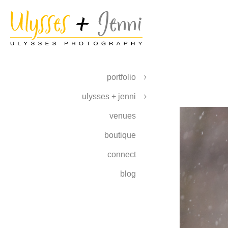
portfolio
ulysses + jenni
venues
boutique
connect
blog