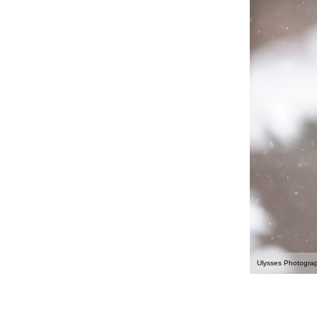
Ulysses Photogra