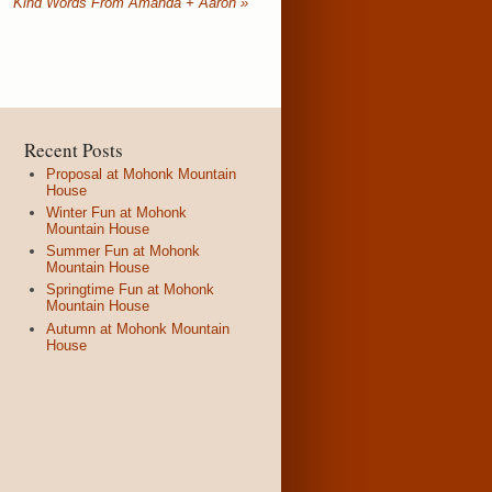
Kind Words From Amanda + Aaron
»
Recent Posts
Proposal at Mohonk Mountain
House
Winter Fun at Mohonk
Mountain House
Summer Fun at Mohonk
Mountain House
Springtime Fun at Mohonk
Mountain House
Autumn at Mohonk Mountain
House