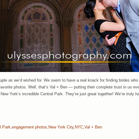
ouple as we’d wished for. We seem to have a real knack for finding brides who
favorite photos. Well, that’s Val + Ben — putting their complete trust in us ev
ew York’s incredible Central Park. They’re just great together! We’re truly h
l Park
,
engagement photos
,
New York City
,
NYC
,
Val + Ben