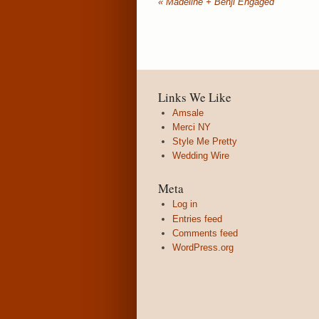
«
Madeline + Benji Engaged
Links We Like
Amsale
Merci NY
Style Me Pretty
Wedding Wire
Meta
Log in
Entries feed
Comments feed
WordPress.org