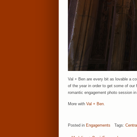
Val + Ben are every bit as lovable a c
of the year in order to get some of our 
romantic engagement photo session in N
More with
Val + Ben
.
Posted in
Engagements
Tags:
Centra