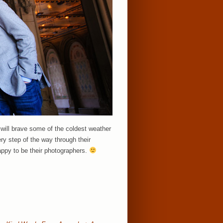
 will brave some of the coldest weather
ery step of the way through their
appy to be their photographers.