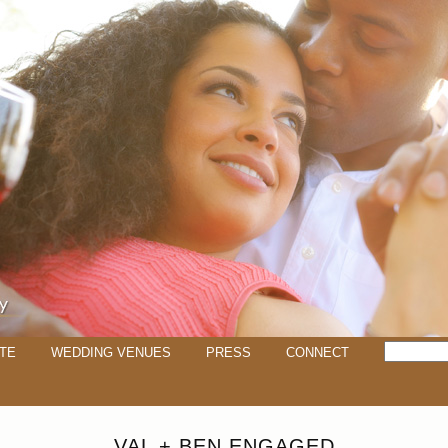
TE
WEDDING VENUES
PRESS
CONNECT
VAL + BEN ENGAGED