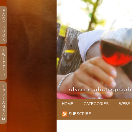
F
A
C
E
B
O
O
K
T
W
I
T
T
E
R
I
N
S
T
A
HOME
CATEGORIES
WEBSI
G
R
SUBSCRIBE
A
M