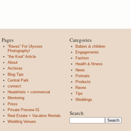
Pages
Categories
“Raves” For Ulysses
Babies & children
Photography!
Engagements
“the Knot” Article
Fashion
About
Health & fitness
Archives
News
Blog Tips
Portraits
Central Park
Products
connect
Raves
Headshots + commercial
Tips
Mentoring
Weddings
Press
Private Preview 01
Search
Real Estate + Vacation Rentals
Wedding Venues