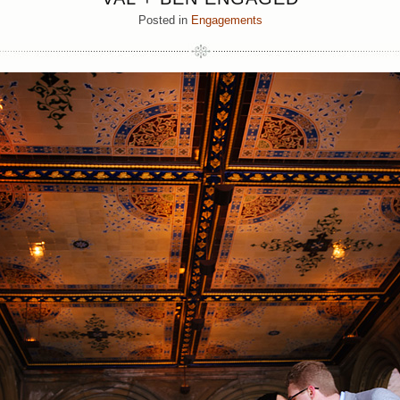
Posted in
Engagements