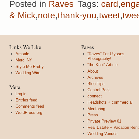
Posted in
Raves
Tags:
card
,
eng
& Mick
,
note
,
thank-you
,
tweet
,
twe
Links We Like
Pages
Amsale
“Raves” For Ulysses
Photography!
Merci NY
“the Knot” Article
Style Me Pretty
About
Wedding Wire
Archives
Blog Tips
Meta
Central Park
Log in
connect
Entries feed
Headshots + commercial
Comments feed
Mentoring
WordPress.org
Press
Private Preview 01
Real Estate + Vacation Rent
Wedding Venues