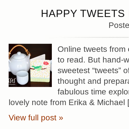
HAPPY TWEETS 
Poste
Online tweets from o
to read. But hand-w
sweetest “tweets” of
thought and prepara
fabulous time explo
lovely note from Erika & Michael 
View full post »