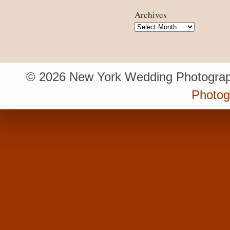
Archives
Archives
© 2026 New York Wedding Photograp
Photo