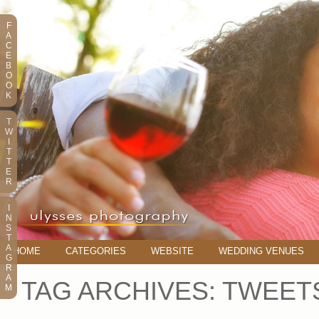
F
A
C
E
B
O
O
K
T
W
I
T
T
E
R
I
N
S
T
A
HOME
CATEGORIES
WEBSITE
WEDDING VENUES
G
R
A
TAG ARCHIVES:
TWEET
M