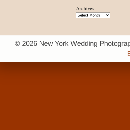
Archives
Archives
© 2026 New York Wedding Photograp