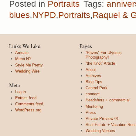
Posted in
Portraits
Tags:
anniver
blues
,
NYPD
,
Portraits
,
Raquel & 
Links We Like
Pages
Amsale
“Raves” For Ulysses
Photography!
Merci NY
“the Knot” Article
Style Me Pretty
About
Wedding Wire
Archives
Blog Tips
Meta
Central Park
Log in
connect
Entries feed
Headshots + commercial
Comments feed
Mentoring
WordPress.org
Press
Private Preview 01
Real Estate + Vacation Rent
Wedding Venues