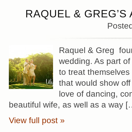
RAQUEL & GREG’S
Poste
Raquel & Greg foun
wedding. As part of 
to treat themselves 
that would show of
love of dancing, co
beautiful wife, as well as a way [
View full post »