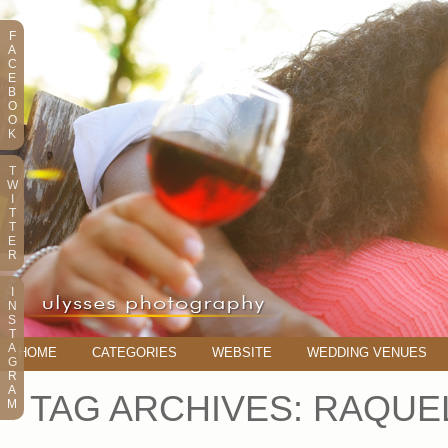
F
A
C
E
B
O
O
K
T
W
I
T
T
E
R
I
N
S
T
A
HOME
CATEGORIES
WEBSITE
WEDDING VENUES
G
R
A
TAG ARCHIVES:
RAQUE
M