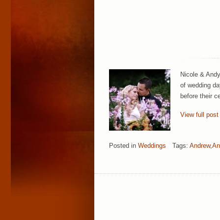
Nicole & Andy 
of wedding da
before their 
View full post
Posted in
Weddings
Tags:
Andrew
,
An