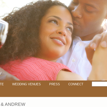
TE
WEDDING VENUES
PRESS
CONNECT
 & ANDREW