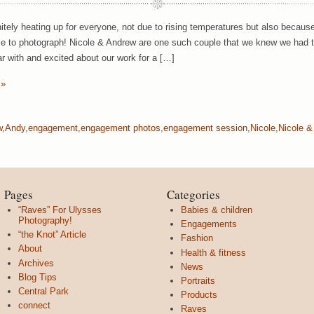
initely heating up for everyone, not due to rising temperatures but also bec
e to photograph! Nicole & Andrew are one such couple that we knew we had 
ar with and excited about our work for a […]
 »
w
,
Andy
,
engagement
,
engagement photos
,
engagement session
,
Nicole
,
Nicole &
Pages
Categories
“Raves” For Ulysses
Babies & children
Photography!
Engagements
“the Knot” Article
Fashion
About
Health & fitness
Archives
News
Blog Tips
Portraits
Central Park
Products
connect
Raves