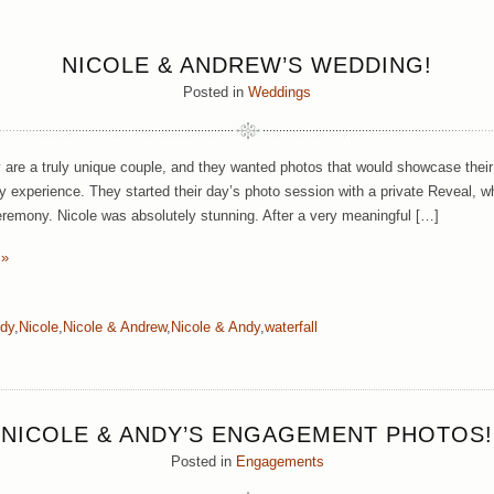
NICOLE & ANDREW’S WEDDING!
Posted in
Weddings
are a truly unique couple, and they wanted photos that would showcase their d
y experience. They started their day’s photo session with a private Reveal, 
ceremony. Nicole was absolutely stunning. After a very meaningful […]
 »
dy
,
Nicole
,
Nicole & Andrew
,
Nicole & Andy
,
waterfall
NICOLE & ANDY’S ENGAGEMENT PHOTOS!
Posted in
Engagements