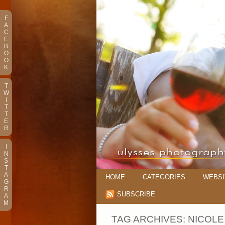
F
A
C
E
B
O
O
K
T
W
I
T
T
E
R
I
N
S
T
A
HOME
CATEGORIES
WEBSI
G
R
SUBSCRIBE
A
M
TAG ARCHIVES:
NICOLE