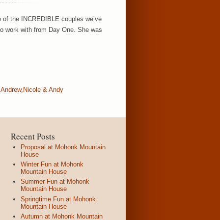
ause of the INCREDIBLE couples we’ve
to work with from Day One. She was
 Andrew
,
Nicole & Andy
Recent Posts
Proposal at Mohonk Mountain
House
Winter Fun at Mohonk
Mountain House
Summer Fun at Mohonk
Mountain House
Springtime Fun at Mohonk
Mountain House
Autumn at Mohonk Mountain