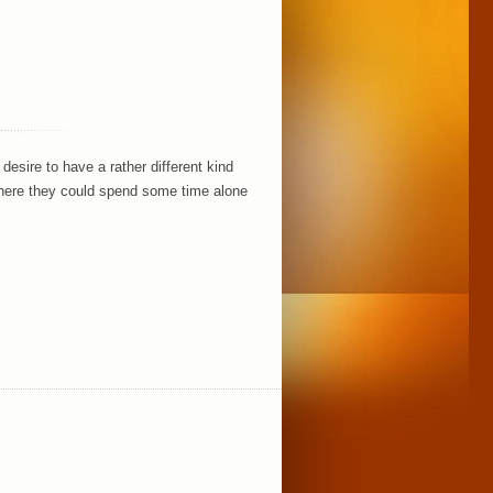
esire to have a rather different kind
where they could spend some time alone