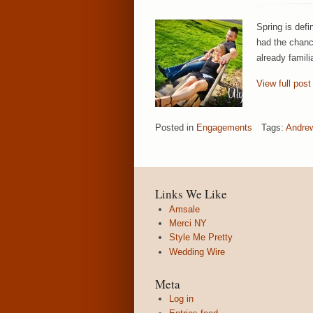
Spring is def
had the chanc
already famili
View full post
Posted in
Engagements
Tags:
Andre
Links We Like
Amsale
Merci NY
Style Me Pretty
Wedding Wire
Meta
Log in