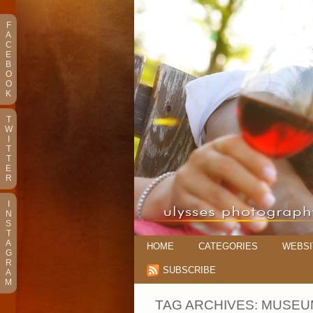
F
A
C
E
B
O
O
K
T
W
I
T
T
E
R
I
N
S
T
A
HOME
CATEGORIES
WEBSI
G
R
SUBSCRIBE
A
M
TAG ARCHIVES:
MUSEU