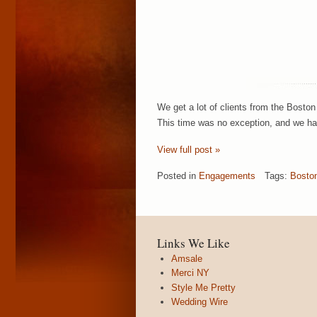
We get a lot of clients from the Boston
This time was no exception, and we had
View full post »
Posted in
Engagements
Tags:
Bosto
Links We Like
Amsale
Merci NY
Style Me Pretty
Wedding Wire