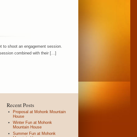
 get to shoot an engagement session.
 session combined with their […]
Recent Posts
Proposal at Mohonk Mountain
House
Winter Fun at Mohonk
Mountain House
Summer Fun at Mohonk