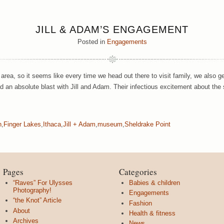
JILL & ADAM’S ENGAGEMENT
Posted in
Engagements
 area, so it seems like every time we head out there to visit family, we also
 an absolute blast with Jill and Adam. Their infectious excitement about the
n
,
Finger Lakes
,
Ithaca
,
Jill + Adam
,
museum
,
Sheldrake Point
Pages
Categories
“Raves” For Ulysses
Babies & children
Photography!
Engagements
“the Knot” Article
Fashion
About
Health & fitness
Archives
News