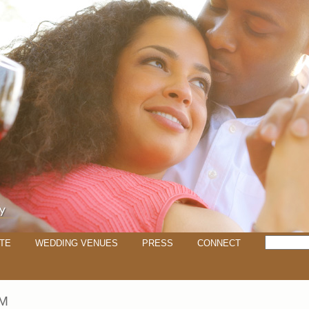
TE
WEDDING VENUES
PRESS
CONNECT
M