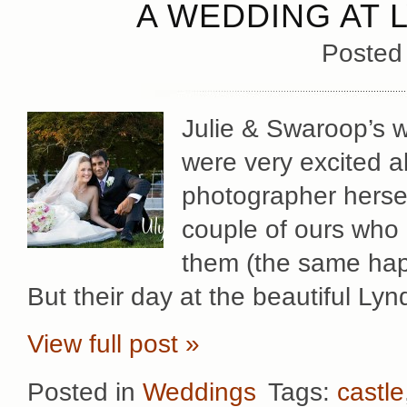
A WEDDING AT 
Posted
Julie & Swaroop’s w
were very excited ab
photographer hersel
couple of ours who
them (the same hap
But their day at the beautiful Lyn
View full post »
Posted in
Weddings
Tags:
castle