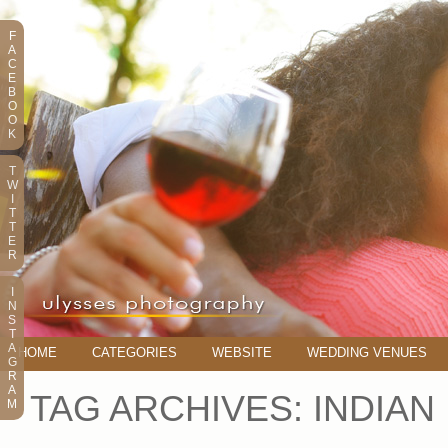
F
A
C
E
B
O
O
K
T
W
I
T
T
E
R
I
N
S
T
A
HOME
CATEGORIES
WEBSITE
WEDDING VENUES
G
R
A
TAG ARCHIVES:
INDIAN
M