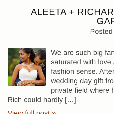
ALEETA + RICHAR
GA
Posted
We are such big fan
saturated with love
fashion sense. Afte
wedding day gift fr
private field where
Rich could hardly […]
View full post »