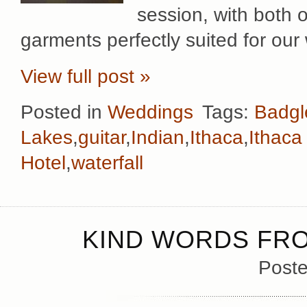
session, with both 
garments perfectly suited for our
View full post »
Posted in
Weddings
Tags:
Badgl
Lakes
,
guitar
,
Indian
,
Ithaca
,
Ithaca 
Hotel
,
waterfall
KIND WORDS FRO
Poste