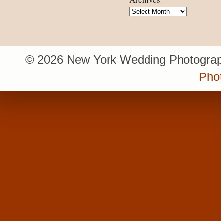
Archives
© 2026 New York Wedding Photograp
Pho