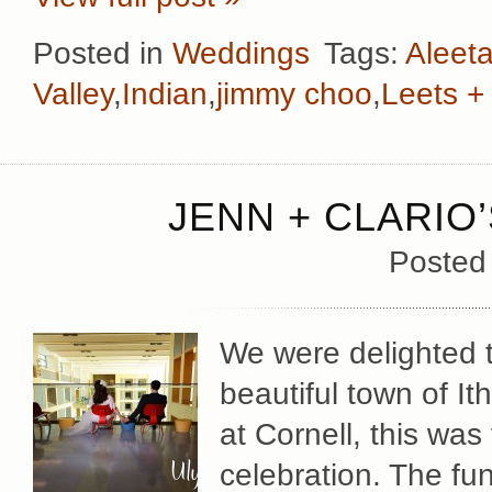
Posted in
Weddings
Tags:
Aleeta
Valley
,
Indian
,
jimmy choo
,
Leets +
JENN + CLARIO
Posted
We were delighted to
beautiful town of It
at Cornell, this was 
celebration. The fu