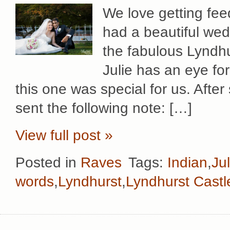
We love getting fe
had a beautiful wed
the fabulous Lyndhu
Julie has an eye for
this one was special for us. After
sent the following note: […]
View full post »
Posted in
Raves
Tags:
Indian
,
Ju
words
,
Lyndhurst
,
Lyndhurst Castl