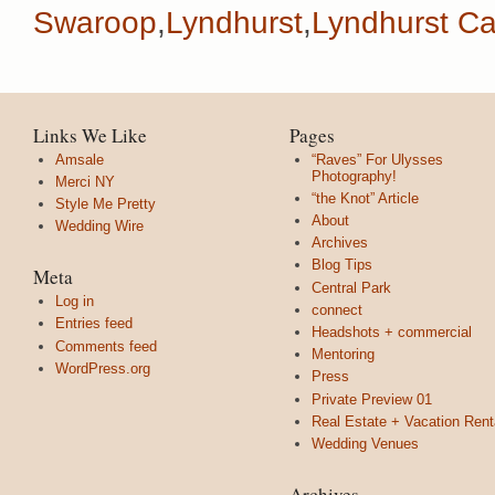
Swaroop
,
Lyndhurst
,
Lyndhurst Ca
Links We Like
Pages
Amsale
“Raves” For Ulysses
Photography!
Merci NY
“the Knot” Article
Style Me Pretty
About
Wedding Wire
Archives
Blog Tips
Meta
Central Park
Log in
connect
Entries feed
Headshots + commercial
Comments feed
Mentoring
WordPress.org
Press
Private Preview 01
Real Estate + Vacation Rent
Wedding Venues
Archives