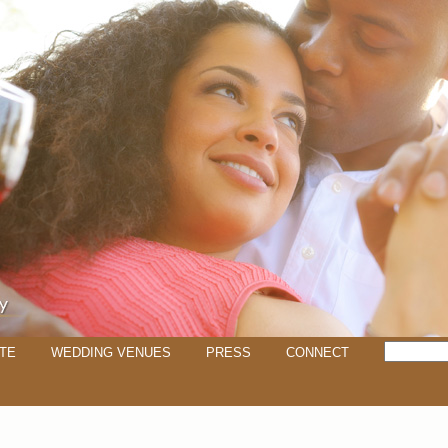
TE
WEDDING VENUES
PRESS
CONNECT