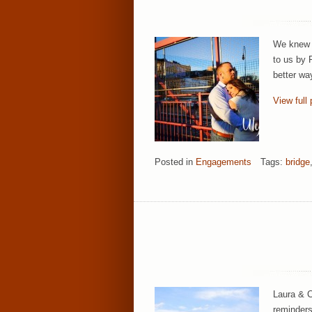
We knew i
to us by 
better wa
View full 
Posted in
Engagements
Tags:
bridge
Laura & C
reminders