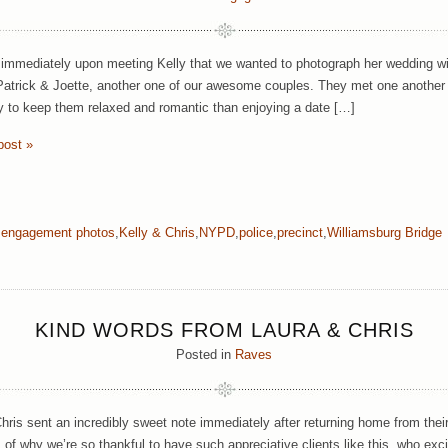
mmediately upon meeting Kelly that we wanted to photograph her wedding wit
Patrick & Joette, another one of our awesome couples. They met one another
y to keep them relaxed and romantic than enjoying a date […]
post »
,
engagement photos
,
Kelly & Chris
,
NYPD
,
police
,
precinct
,
Williamsburg Bridge
KIND WORDS FROM LAURA & CHRIS
Posted in
Raves
hris sent an incredibly sweet note immediately after returning home from the
 of why we’re so thankful to have such appreciative clients like this, who exci