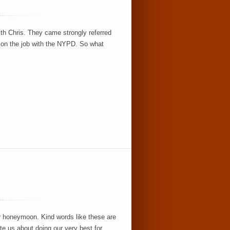
h Chris. They came strongly referred
 on the job with the NYPD. So what
ir honeymoon. Kind words like these are
te us about doing our very best for