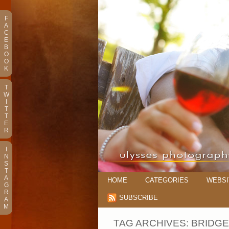
F
A
C
E
B
O
O
K
T
W
I
T
T
E
R
I
N
S
T
A
HOME
CATEGORIES
WEBSI
G
R
SUBSCRIBE
A
M
TAG ARCHIVES:
BRIDGE