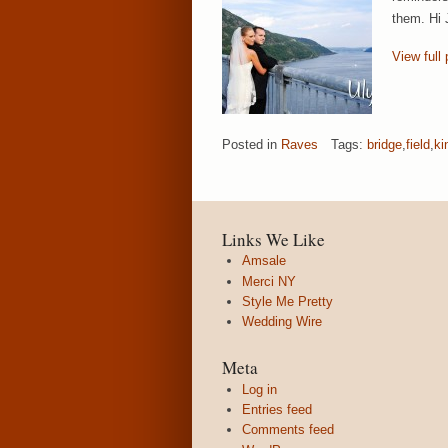
them. Hi 
View full 
Posted in
Raves
Tags:
bridge
,
field
,
ki
Links We Like
Amsale
Merci NY
Style Me Pretty
Wedding Wire
Meta
Log in
Entries feed
Comments feed