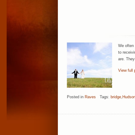
We often 
to receiv
are. They
View full 
Posted in
Raves
Tags:
bridge
,
Hudson