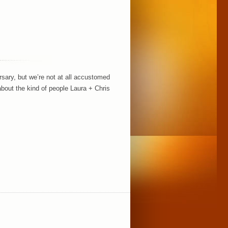
sary, but we’re not at all accustomed
bout the kind of people Laura + Chris