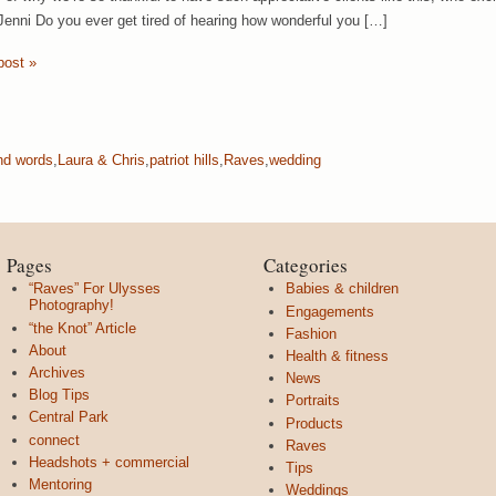
Jenni Do you ever get tired of hearing how wonderful you […]
post »
nd words
,
Laura & Chris
,
patriot hills
,
Raves
,
wedding
Pages
Categories
“Raves” For Ulysses
Babies & children
Photography!
Engagements
“the Knot” Article
Fashion
About
Health & fitness
Archives
News
Blog Tips
Portraits
Central Park
Products
connect
Raves
Headshots + commercial
Tips
Mentoring
Weddings