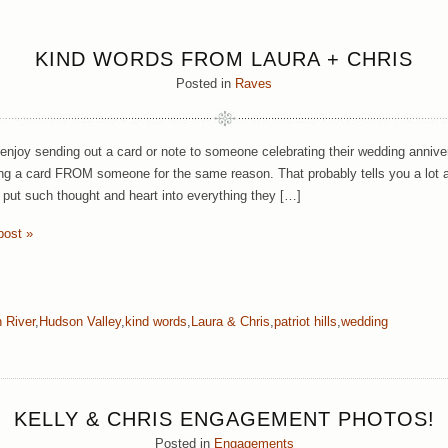
KIND WORDS FROM LAURA + CHRIS
Posted in
Raves
enjoy sending out a card or note to someone celebrating their wedding anniver
ing a card FROM someone for the same reason. That probably tells you a lot a
 put such thought and heart into everything they […]
post »
 River
,
Hudson Valley
,
kind words
,
Laura & Chris
,
patriot hills
,
wedding
KELLY & CHRIS ENGAGEMENT PHOTOS!
Posted in
Engagements