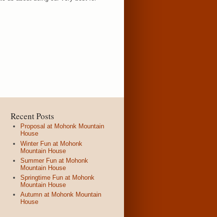
Recent Posts
Proposal at Mohonk Mountain
House
Winter Fun at Mohonk
Mountain House
Summer Fun at Mohonk
Mountain House
Springtime Fun at Mohonk
Mountain House
Autumn at Mohonk Mountain
House