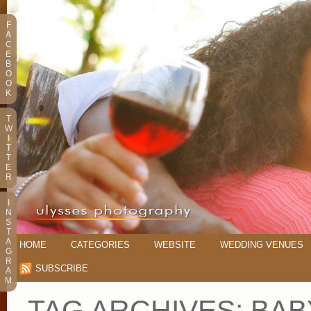
F
A
C
E
B
O
O
K
T
W
I
T
T
E
R
I
N
S
T
A
HOME
CATEGORIES
WEBSITE
WEDDING VENUES
G
R
SUBSCRIBE
A
M
TAG ARCHIVES:
BAB