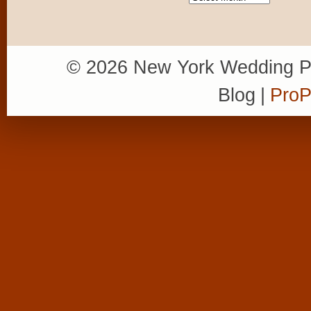
© 2026 New York Wedding P
Blog
|
ProP