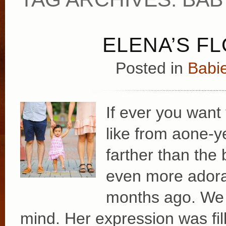
ELENA’S F
Posted in
Babie
If ever you want
like from aone-y
farther than the 
even more adora
months ago. We l
mind. Her expression was fil