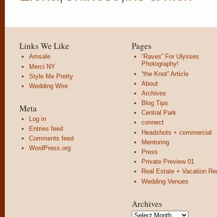
Links We Like
Pages
Amsale
“Raves” For Ulysses
Photography!
Merci NY
“the Knot” Article
Style Me Pretty
About
Wedding Wire
Archives
Blog Tips
Meta
Central Park
Log in
connect
Entries feed
Headshots + commercial
Comments feed
Mentoring
WordPress.org
Press
Private Preview 01
Real Estate + Vacation Re
Wedding Venues
Archives
Archives