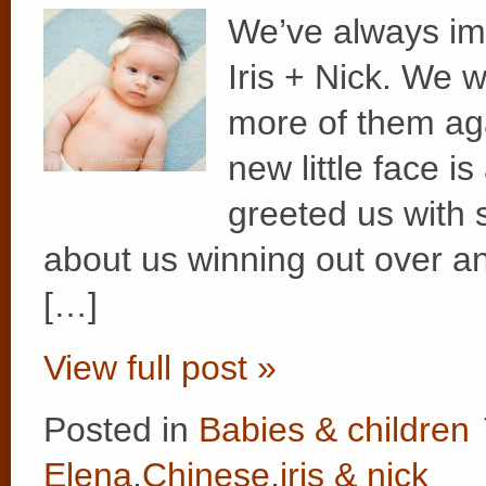
We’ve always im
Iris + Nick. We 
more of them aga
new little face is
greeted us with s
about us winning out over any
[…]
View full post »
Posted in
Babies & children
Elena
,
Chinese
,
iris & nick