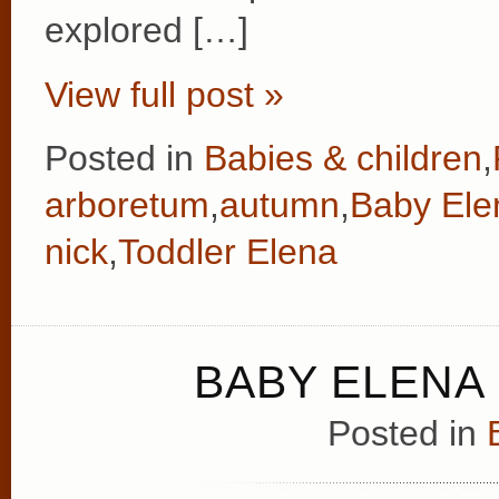
explored […]
View full post »
Posted in
Babies & children
,
arboretum
,
autumn
,
Baby Ele
nick
,
Toddler Elena
BABY ELENA 
Posted in