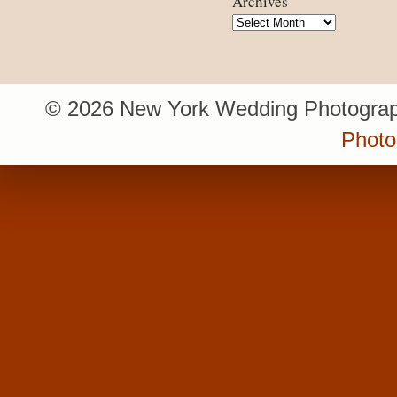
Archives
Archives
© 2026 New York Wedding Photograp
Photo