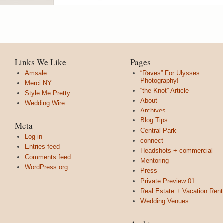
Links We Like
Pages
Amsale
“Raves” For Ulysses
Photography!
Merci NY
“the Knot” Article
Style Me Pretty
About
Wedding Wire
Archives
Blog Tips
Meta
Central Park
Log in
connect
Entries feed
Headshots + commercial
Comments feed
Mentoring
WordPress.org
Press
Private Preview 01
Real Estate + Vacation Rent
Wedding Venues