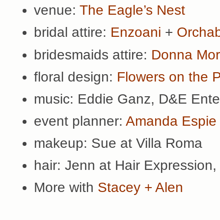
venue:
The Eagle’s Nest
bridal attire:
Enzoani
+
Orchab
bridesmaids attire:
Donna Mo
floral design:
Flowers on the 
music: Eddie Ganz, D&E Ente
event planner:
Amanda Espie
makeup: Sue at Villa Roma
hair: Jenn at Hair Expression
More with
Stacey + Alen