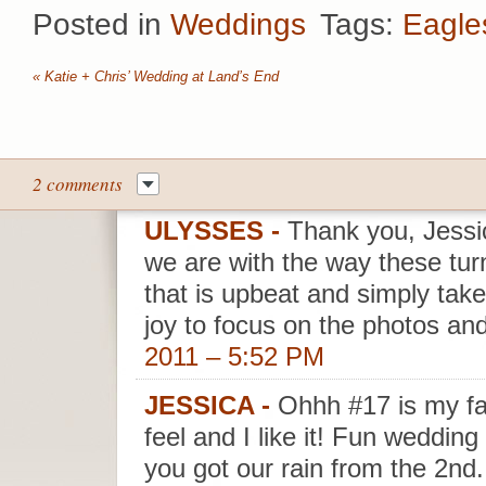
Posted in
Weddings
Tags:
Eagle
«
Katie + Chris’ Wedding at Land’s End
2 comments
ULYSSES
-
Thank you, Jessic
we are with the way these tu
that is upbeat and simply take
joy to focus on the photos and
2011 – 5:52 PM
JESSICA
-
Ohhh #17 is my fav
feel and I like it! Fun wedding 
you got our rain from the 2nd.