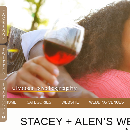
F
A
C
E
B
O
O
K
T
W
I
T
T
E
R
I
N
S
T
A
HOME
CATEGORIES
WEBSITE
WEDDING VENUES
G
R
A
M
STACEY + ALEN’S W