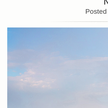
Posted