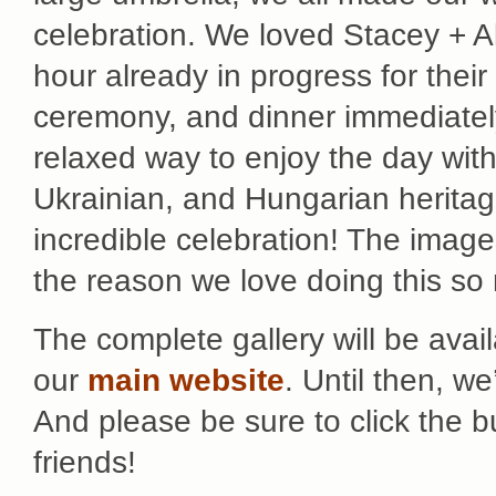
celebration. We loved Stacey + Al
hour already in progress for their
ceremony, and dinner immediately 
relaxed way to enjoy the day with
Ukrainian, and Hungarian heritag
incredible celebration! The image
the reason we love doing this so
The complete gallery will be avai
our
main website
. Until then, w
And please be sure to click the 
friends!