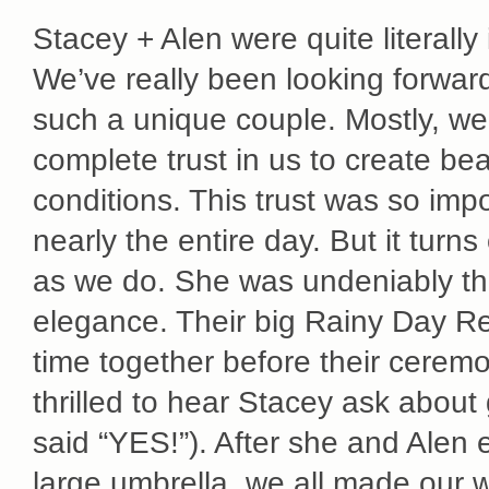
Stacey + Alen were quite literally
We’ve really been looking forward
such a unique couple. Mostly, we
complete trust in us to create be
conditions. This trust was so imp
nearly the entire day. But it turn
as we do. She was undeniably the
elegance. Their big Rainy Day Re
time together before their cerem
thrilled to hear Stacey ask about 
said “YES!”). After she and Alen
large umbrella, we all made our 