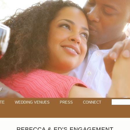
TE
WEDDING VENUES
PRESS
CONNECT
REBECCA & ED’S ENGAGEMENT