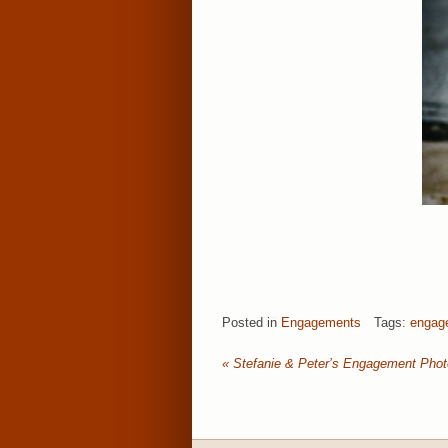
Posted in
Engagements
Tags:
engag
«
Stefanie & Peter’s Engagement Pho