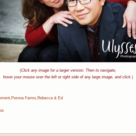
(
Click any image for a larger version. Then to navigate,
hover your mouse over the left or right side of any large image, and click.
)
ement
,
Perona Farms
,
Rebecca & Ed
tos