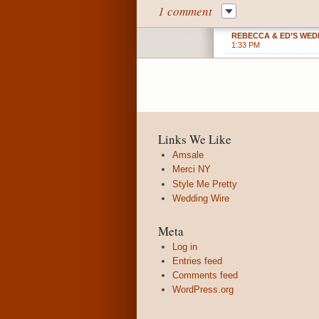
1 comment
REBECCA & ED’S WED
1:33 PM
Links We Like
Amsale
Merci NY
Style Me Pretty
Wedding Wire
Meta
Log in
Entries feed
Comments feed
WordPress.org