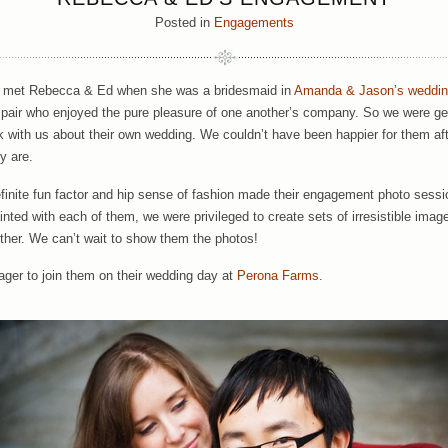
Posted in
Engagements
t met Rebecca & Ed when she was a bridesmaid in
Amanda & Jason’s weddi
 pair who enjoyed the pure pleasure of one another’s company. So we were g
k with us about their own wedding. We couldn’t have been happier for them aft
y are.
efinite fun factor and hip sense of fashion made their engagement photo sessi
nted with each of them, we were privileged to create sets of irresistible image
ther. We can’t wait to show them the photos!
ager to join them on their wedding day at
Perona Farms
.