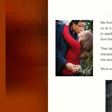
We firs
us as a
to spea
love the
Their d
reacquai
one ano
We’re e