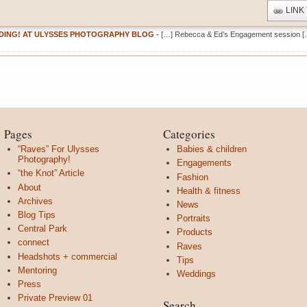
LINK
DING! AT ULYSSES PHOTOGRAPHY BLOG
-
[…] Rebecca & Ed’s Engagement session [
Pages
Categories
“Raves” For Ulysses
Babies & children
Photography!
Engagements
“the Knot” Article
Fashion
About
Health & fitness
Archives
News
Blog Tips
Portraits
Central Park
Products
connect
Raves
Headshots + commercial
Tips
Mentoring
Weddings
Press
Private Preview 01
Search