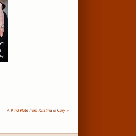
A Kind Note from Kristina & Cory
»