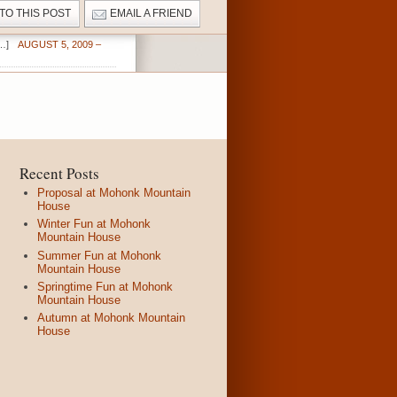
 TO THIS POST
EMAIL A FRIEND
…]
AUGUST 5, 2009 –
Recent Posts
Proposal at Mohonk Mountain
House
Winter Fun at Mohonk
Mountain House
Summer Fun at Mohonk
Mountain House
Springtime Fun at Mohonk
Mountain House
Autumn at Mohonk Mountain
House