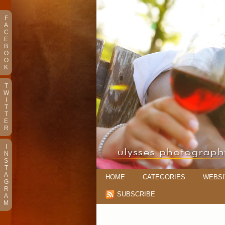
F
A
C
E
B
O
O
K
T
W
I
T
T
E
R
I
N
S
T
A
HOME
CATEGORIES
WEBSI
G
R
SUBSCRIBE
A
M