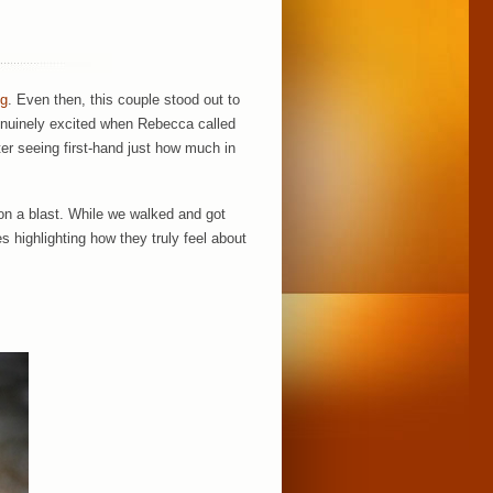
ng
. Even then, this couple stood out to
enuinely excited when Rebecca called
er seeing first-hand just how much in
on a blast. While we walked and got
s highlighting how they truly feel about