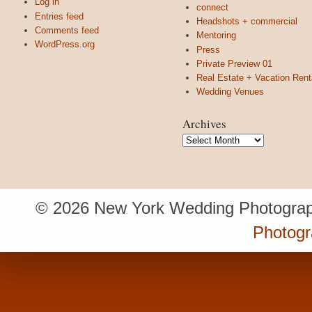
Log in
connect
Entries feed
Headshots + commercial
Comments feed
Mentoring
WordPress.org
Press
Private Preview 01
Real Estate + Vacation Rent
Wedding Venues
Archives
Archives
© 2026 New York Wedding Photograp
Photogr