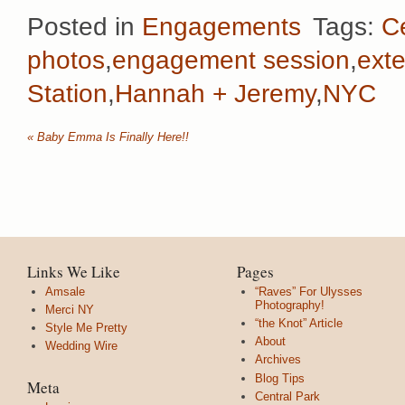
Posted in
Engagements
Tags:
C
photos
,
engagement session
,
ext
Station
,
Hannah + Jeremy
,
NYC
«
Baby Emma Is Finally Here!!
Links We Like
Pages
Amsale
“Raves” For Ulysses
Photography!
Merci NY
“the Knot” Article
Style Me Pretty
About
Wedding Wire
Archives
Blog Tips
Meta
Central Park