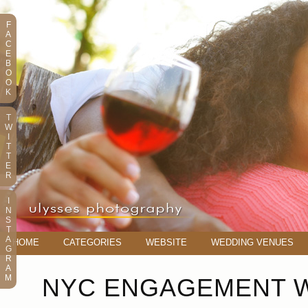
F
A
C
E
B
O
O
K
T
W
I
T
T
E
R
I
N
S
T
A
HOME
CATEGORIES
WEBSITE
WEDDING VENUES
G
R
A
M
NYC ENGAGEMENT W