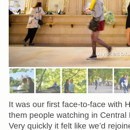
It was our first face-to-face wi
them people watching in Central 
Very quickly it felt like we’d rejo