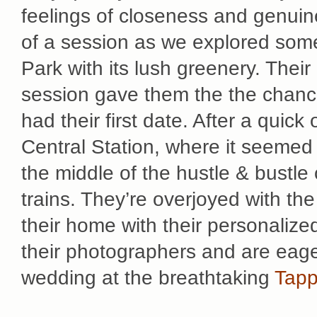
feelings of closeness and genuine
of a session as we explored some 
Park with its lush greenery. The
session gave them the the chance
had their first date. After a quick
Central Station, where it seemed 
the middle of the hustle & bustle 
trains. They’re overjoyed with th
their home with their personalized
their photographers and are eager
wedding at the breathtaking
Tapp