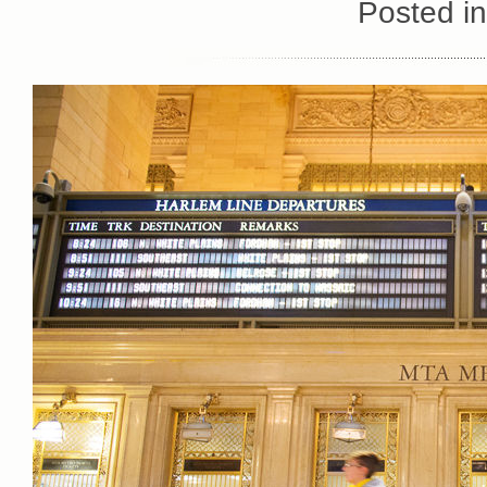
Posted i