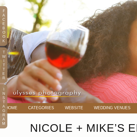
F
A
C
E
B
O
O
K
T
W
I
T
T
E
R
I
N
S
T
A
HOME
CATEGORIES
WEBSITE
WEDDING VENUES
G
R
A
M
NICOLE + MIKE’S