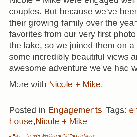
Nicole + Mike were engaged well 
couples. But because we’ve been
their growing family over the yea
favorites from our very first phot
the lake, so we joined them on a b
some incredibly beautiful views a
awesome adventure we’ve had wit
More with
Nicole + Mike
.
Posted in
Engagements
Tags:
e
house
,
Nicole + Mike
«
Ellen + Jason’s Wedding at Old Tappan Manor