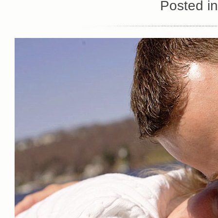
Posted i