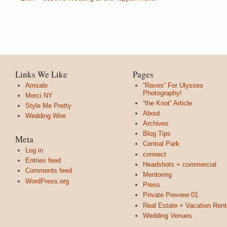
Links We Like
Pages
Amsale
“Raves” For Ulysses
Photography!
Merci NY
“the Knot” Article
Style Me Pretty
About
Wedding Wire
Archives
Blog Tips
Meta
Central Park
Log in
connect
Entries feed
Headshots + commercial
Comments feed
Mentoring
WordPress.org
Press
Private Preview 01
Real Estate + Vacation Rent
Wedding Venues