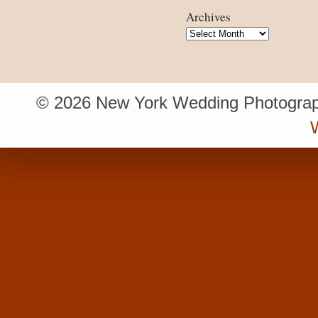
Archives
Archives
© 2026 New York Wedding Photograp