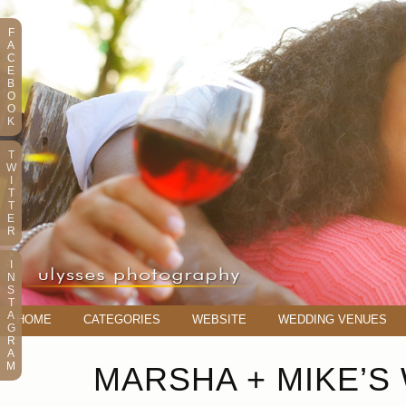
F
A
C
E
B
O
O
K
T
W
I
T
T
E
R
I
N
S
T
A
HOME
CATEGORIES
WEBSITE
WEDDING VENUES
G
R
A
M
MARSHA + MIKE’S