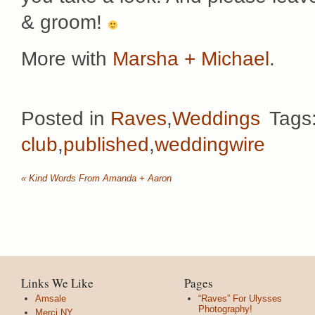
& groom!
More with
Marsha + Michael
.
Posted in
Raves
,
Weddings
Tags
club
,
published
,
weddingwire
«
Kind Words From Amanda + Aaron
Links We Like
Pages
Amsale
“Raves” For Ulysses
Photography!
Merci NY