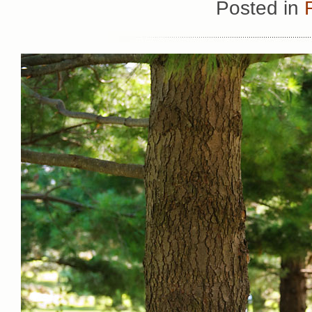
Posted in