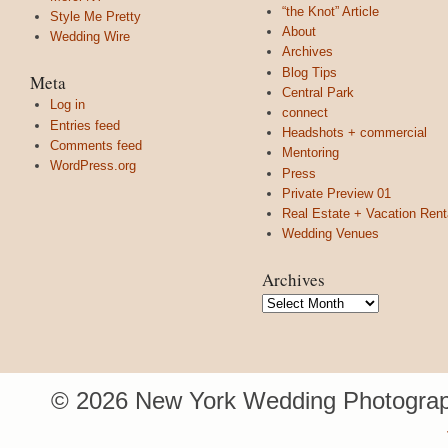
“the Knot” Article
Style Me Pretty
About
Wedding Wire
Archives
Blog Tips
Meta
Central Park
Log in
connect
Entries feed
Headshots + commercial
Comments feed
Mentoring
WordPress.org
Press
Private Preview 01
Real Estate + Vacation Rent
Wedding Venues
Archives
Archives
© 2026 New York Wedding Photograp