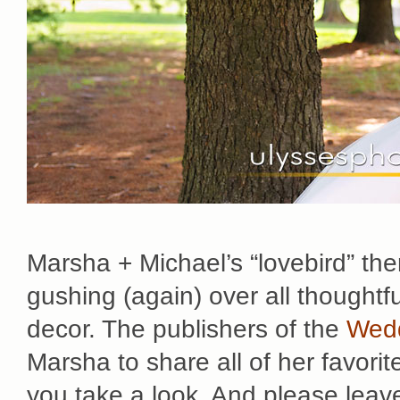
Marsha + Michael’s “lovebird” th
gushing (again) over all thoughtf
decor. The publishers of the
Wedd
Marsha to share all of her favori
you take a look. And please leav