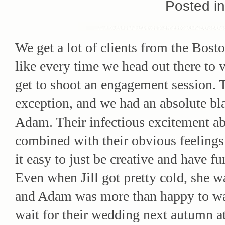
Posted i
We get a lot of clients from the Bosto
like every time we head out there to v
get to shoot an engagement session. 
exception, and we had an absolute bla
Adam. Their infectious excitement ab
combined with their obvious feelings
it easy to just be creative and have fu
Even when Jill got pretty cold, she w
and Adam was more than happy to wa
wait for their wedding next autumn a