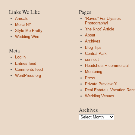
Links We Like
Pages
Amsale
“Raves” For Ulysses
Photography!
Merci NY
“the Knot” Article
Style Me Pretty
About
Wedding Wire
Archives
Blog Tips
Meta
Central Park
Log in
connect
Entries feed
Headshots + commercial
Comments feed
Mentoring
WordPress.org
Press
Private Preview 01
Real Estate + Vacation Rent
Wedding Venues
Archives
Archives