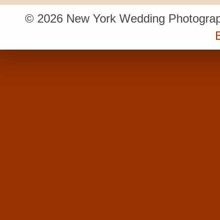
© 2026 New York Wedding Photograp