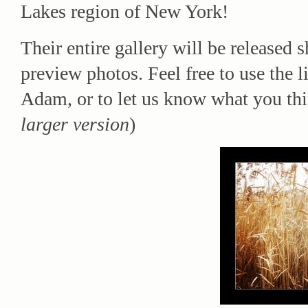
Lakes region of New York!
Their entire gallery will be released 
preview photos. Feel free to use the 
Adam, or to let us know what you thin
larger version
)