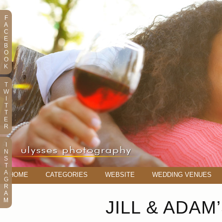
F
A
C
E
B
O
O
K
T
W
I
T
T
E
R
I
N
S
T
A
HOME
CATEGORIES
WEBSITE
WEDDING VENUES
G
R
A
M
JILL & ADA