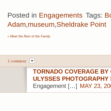
Posted in
Engagements
Tags:
B
Adam
,
museum
,
Sheldrake Point
«
Meet the Rest of the Family
1 comment
TORNADO COVERAGE BY 
ULYSSES PHOTOGRAPHY
Engagement […]
MAY 23, 20