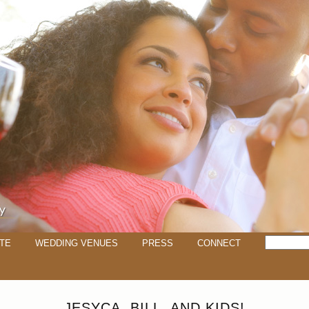
TE
WEDDING VENUES
PRESS
CONNECT
JESYCA, BILL, AND KIDS!