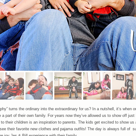
y” turns the ordinary into the extraordinary for us? In a nutshell, it’s when o
e a part of their own family. For years now they’ve allowed us to show off just
o their children is an inspiration to parents. The kids get excited to show us a
e their favorite new clothes and pajama outfits! The day is always full of 
he joy Jes & Bill experience with their family.