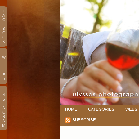
F
A
C
E
B
O
O
K
T
W
I
T
T
E
R
I
N
S
T
A
HOME
CATEGORIES
WEBSI
G
R
SUBSCRIBE
A
M