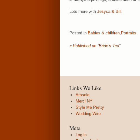
Lots more with
Jesyca & Bill
.
Posted in
Babies & children
,
Portraits
«
Published on “Bride’s Tea”
Links We Like
Amsale
Merci NY
Style Me Pretty
Wedding Wire
Meta
Log in