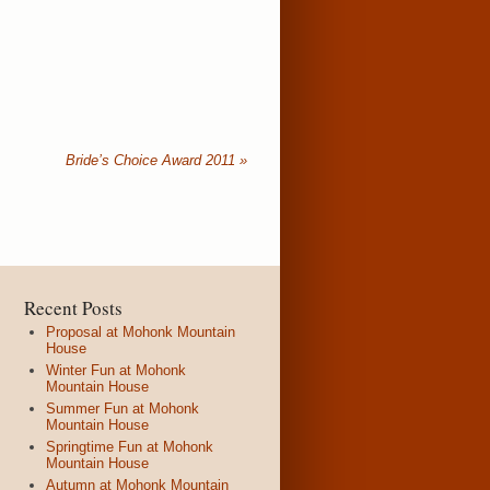
Bride’s Choice Award 2011
»
Recent Posts
Proposal at Mohonk Mountain
House
Winter Fun at Mohonk
Mountain House
Summer Fun at Mohonk
Mountain House
Springtime Fun at Mohonk
Mountain House
Autumn at Mohonk Mountain