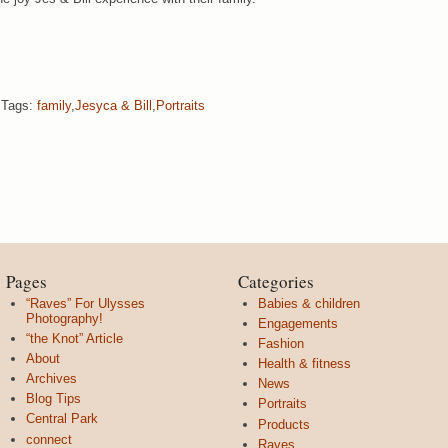
Tags:
family
,
Jesyca & Bill
,
Portraits
Pages
Categories
“Raves” For Ulysses
Babies & children
Photography!
Engagements
“the Knot” Article
Fashion
About
Health & fitness
Archives
News
Blog Tips
Portraits
Central Park
Products
connect
Raves