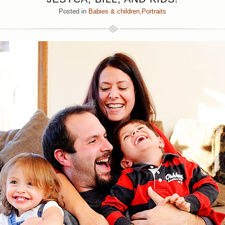
Posted in
Babies & children
,
Portraits