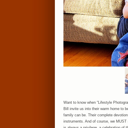
Want to know when “Lifestyle Photograph
Bill invite us into their warm home to b
family can be. Their complete devotion t
instruments. And of course, we MUST se
is always a privilege, a celebration of t