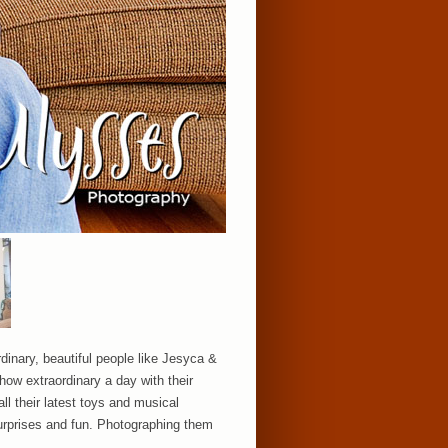
rdinary, beautiful people like Jesyca &
 how extraordinary a day with their
ll their latest toys and musical
surprises and fun. Photographing them