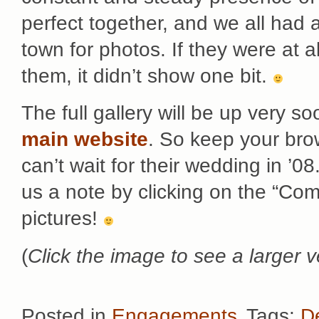
perfect together, and we all had 
town for photos. If they were at 
them, it didn’t show one bit.
The full gallery will be up very so
main website
. So keep your bro
can’t wait for their wedding in ’0
us a note by clicking on the “Com
pictures!
(
Click the image to see a larger v
Posted in
Engagements
Tags:
D