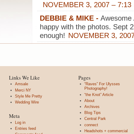
NOVEMBER 3, 2007 – 7:13
DEBBIE & MIKE
-
Awesome 
happy with the photos. Sept 
enough!
NOVEMBER 3, 2007
Links We Like
Pages
Amsale
“Raves” For Ulysses
Photography!
Merci NY
“the Knot” Article
Style Me Pretty
About
Wedding Wire
Archives
Blog Tips
Meta
Central Park
Log in
connect
Entries feed
Headshots + commercial