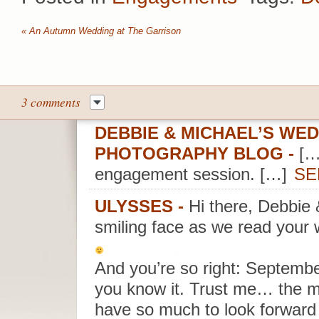
«
An Autumn Wedding at The Garrison
3 comments
DEBBIE & MICHAEL’S WED
PHOTOGRAPHY BLOG
-
[…
engagement session. […]
SE
ULYSSES
-
Hi there, Debbie
smiling face as we read your 
And you’re so right: Septembe
you know it. Trust me… the m
have so much to look forward 