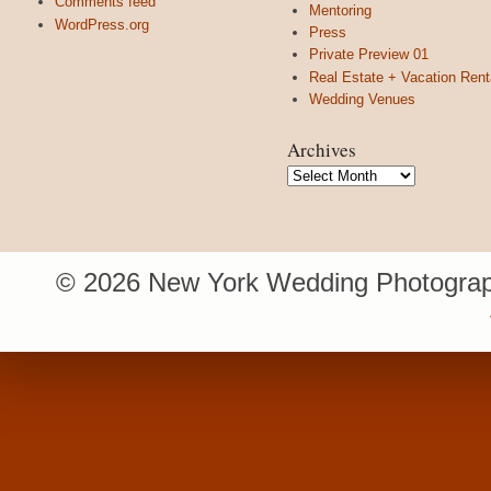
Comments feed
Mentoring
WordPress.org
Press
Private Preview 01
Real Estate + Vacation Rent
Wedding Venues
Archives
Archives
© 2026 New York Wedding Photograp