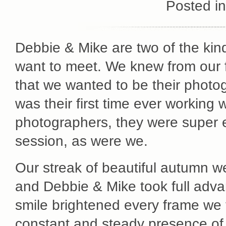
Posted i
Debbie & Mike are two of the kin
want to meet. We knew from our f
that we wanted to be their photog
was their first time ever working 
photographers, they were super 
session, as were we.
Our streak of beautiful autumn we
and Debbie & Mike took full advan
smile brightened every frame we 
constant and steady presence of