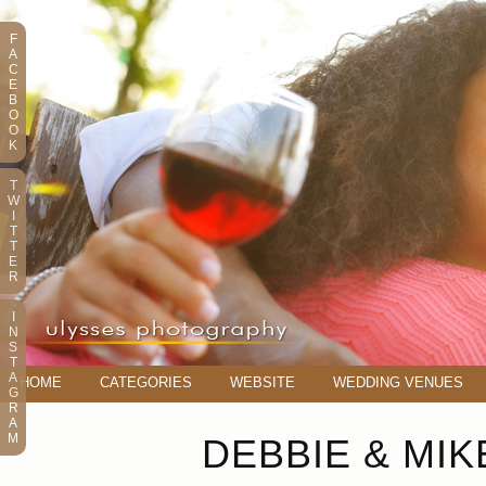
F
A
C
E
B
O
O
K
T
W
I
T
T
E
R
I
N
S
T
A
HOME
CATEGORIES
WEBSITE
WEDDING VENUES
G
R
A
M
DEBBIE & MI