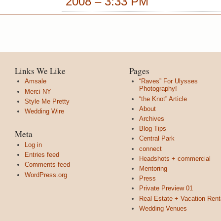
2008 – 3:33 PM
Links We Like
Pages
Amsale
“Raves” For Ulysses
Photography!
Merci NY
“the Knot” Article
Style Me Pretty
About
Wedding Wire
Archives
Blog Tips
Meta
Central Park
Log in
connect
Entries feed
Headshots + commercial
Comments feed
Mentoring
WordPress.org
Press
Private Preview 01
Real Estate + Vacation Rent
Wedding Venues