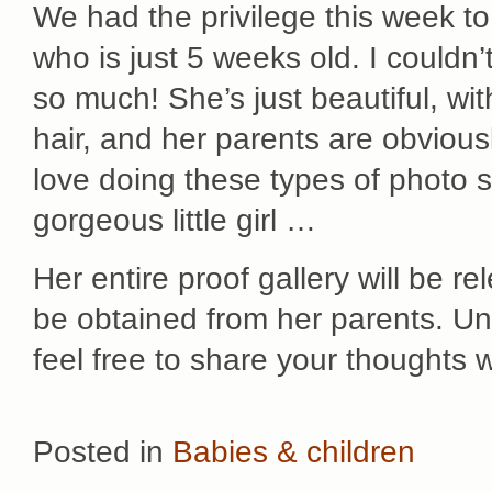
We had the privilege this week to
who is just 5 weeks old. I couldn’
so much! She’s just beautiful, wit
hair, and her parents are obviousl
love doing these types of photo se
gorgeous little girl …
Her entire proof gallery will be 
be obtained from her parents. Unt
feel free to share your thoughts 
Posted in
Babies & children