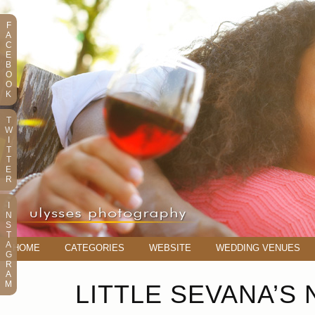
F
A
C
E
B
O
O
K
T
W
I
T
T
E
R
I
N
S
T
A
HOME
CATEGORIES
WEBSITE
WEDDING VENUES
G
R
A
M
LITTLE SEVANA’S