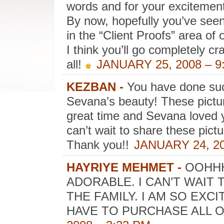
words and for your excitemen
By now, hopefully you’ve seen 
in the “Client Proofs” area of 
I think you’ll go completely c
all!
JANUARY 25, 2008 – 9
KEZBAN
-
You have done suc
Sevana’s beauty! These pict
great time and Sevana loved y
can’t wait to share these pictu
Thank you!!
JANUARY 24, 20
HAYRIYE MEHMET
-
OOHHH
ADORABLE. I CAN’T WAIT
THE FAMILY. I AM SO EXCI
HAVE TO PURCHASE ALL O