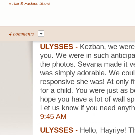
«
Hair & Fashion Show!
4 comments
ULYSSES
-
Kezban, we were
you. We were in such anticipa
the photos. Sevana made it v
was simply adorable. We coul
responsive she was! At only f
for a child. You were just as 
hope you have a lot of wall sp
Let us know if you need anyth
9:45 AM
ULYSSES
-
Hello, Hayriye! T