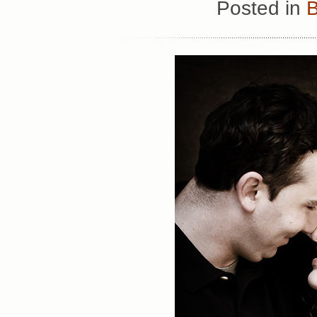
Posted in
B