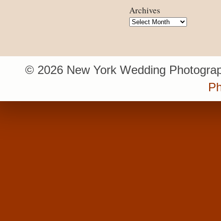
Archives
Archives
© 2026 New York Wedding Photograp
Ph